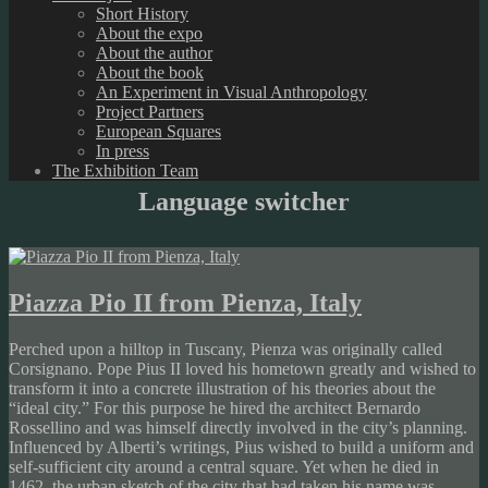
Short History
About the expo
About the author
About the book
An Experiment in Visual Anthropology
Project Partners
European Squares
In press
The Exhibition Team
Language switcher
Piazza Pio II from Pienza, Italy
Perched upon a hilltop in Tuscany, Pienza was originally called
Corsignano. Pope Pius II loved his hometown greatly and wished to
transform it into a concrete illustration of his theories about the
“ideal city.” For this purpose he hired the architect Bernardo
Rossellino and was himself directly involved in the city’s planning.
Influenced by Alberti’s writings, Pius wished to build a uniform and
self-sufficient city around a central square. Yet when he died in
1462, the urban sketch of the city that had taken his name was