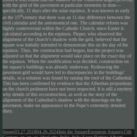
with the grid of the pavement at particular moments in time—
specifically, 11 days after the solar equinox. It was known as early
th
as the 15
century that there was an 11-day difference between the
civil calendar and the astronomical one. The calendar reform was
highly controversial within the Catholic Church, since Easter is
calculated according to the equinox. Pieper, who observed the
alignment of the church’s shadow with the grid, believed that the
square was initially intended to demonstrate this on the day of the
equinox. Thus, the construction had begun, but the project was
adjusted so that the alignment would take place on the exact day of
the equinox. When the modification was decided, construction on
the square’s buildings was already underway. Redrawing the
pavement grid would have led to discrepancies in the buildings’
details, so a solution was found by raising the roof of the Cathedral.
This has been confirmed by evidence that the Albertian proportions
on the church pediment have not been respected. It is still a mystery
why details of this reconstruction, as well as the story of the
alignment of the Cathedral’s shadow with the drawings on the
pavement, make no appearance in the Pope’s extremely detailed
diary.
Format
Posted
Author
Categories
Tags
Image
03.27.2018
04.26.2024
Into the Square
European Squares
15th
on