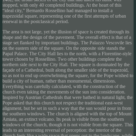
stopped, with only 40 completed buildings. At the heart of this
“ideal city,” Bernardo Rossellino had managed to install a
trapezoidal square, representing one of the first attempts of urban
renewal in the postclassical period.
The area is not large, yet the illusion of space is created through its
shape and the design of the pavement. The overall effect is that of a
stage set flanked by important buildings. The Palazzo Vescovile lies
on the eastern side of the square. On the opposite side stands the
Papal Palace. The City Hall lies to the north, with a Florentine-style
tower chosen by Rossellino. Two other buildings complete the
northern side next to the City Hall. The square is dominated by the
façade of a Cathedral, built along the smaller side of the trapezoid,
so as not to end up overwhelming the square, for the Pope wished to
build a city of human, rather than monumental, dimensions.
Everything was carefully calculated, with the construction of the
church even taking the movements of the sun into consideration.
Inspired by Austrian Cathedrals that were bathed in natural light, the
Pope asked that this church not respect the traditional east-west
alignment, but be set in such a way that the sun would pour in from
the southern windows. The church is aligned with the top of Mount
Amiata, an extinct volcano. Its peak is visible from the southern
windows of the church, though it is not visible from the square. This
leads to an interesting reversal of perception: the interior of the
church feels like a wide space that opens out to the landscape, while