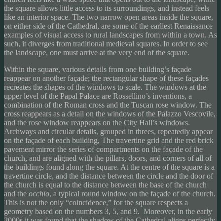
the square allows little access to its surroundings, and instead feels
like an interior space. The two narrow open areas inside the square,
on either side of the Cathedral, are some of the earliest Renaissance
examples of visual access to rural landscapes from within a town. As
such, it diverges from traditional medieval squares. In order to see
the landscape, one must arrive at the very end of the square.
Within the square, various details from one building’s façade
reappear on another façade; the rectangular shape of these façades
recreates the shapes of the windows to scale. The windows at the
upper level of the Papal Palace are Rossellino’s inventions, a
combination of the Roman cross and the Tuscan rose window. The
cross reappears as a detail on the windows of the Palazzo Vescovile,
and the rose window reappears on the City Hall’s windows.
Archways and circular details, grouped in threes, repeatedly appear
on the façade of each building, The travertine grid and the red brick
pavement mirror the series of compartments on the façade of the
church, and are aligned with the pillars, doors, and corners of all of
the buildings found along the square. At the centre of the square is a
travertine circle, and the distance between the circle and the door of
the church is equal to the distance between the base of the church
and the
occhio
, a typical round window on the façade of the church.
This is not the only “coincidence,” for the square respects a
geometry based on the numbers 3, 5, and 9. Moreover, in the early
2000s it was found that the shadow of the Cathedral aligns perfectly