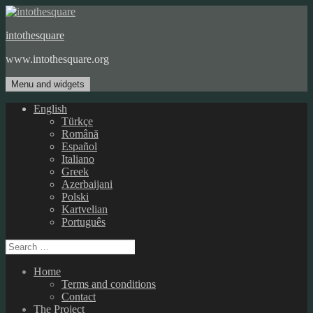
Skip
to
intothesquare
content
www.intothesquare.org
Menu and widgets
English
Türkçe
Română
Español
Italiano
Greek
Azerbaijani
Polski
Kartvelian
Português
Search
for:
Home
Terms and conditions
Contact
The Project