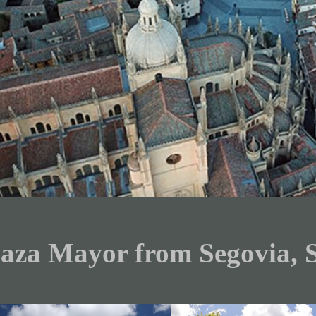
laza Mayor from Segovia, 