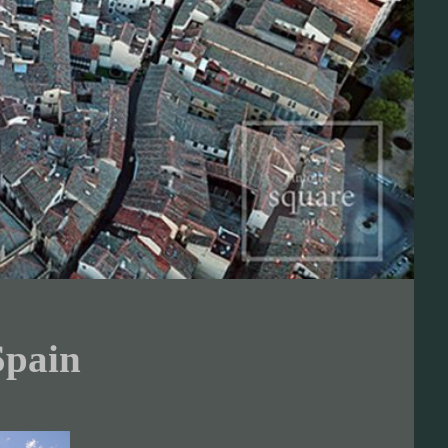
Spain