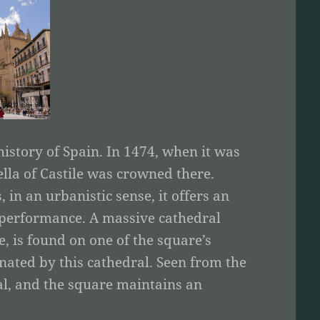
istory of Spain. In 1474, when it was
ella of Castile was crowned there.
 in an urbanistic sense, it offers an
g performance. A massive cathedral
e, is found on one of the square’s
nated by this cathedral. Seen from the
l, and the square maintains an