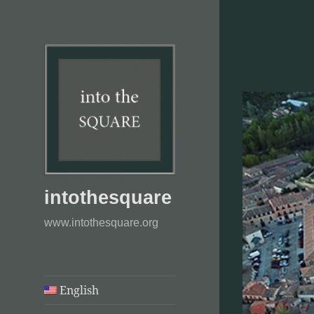
intothesquare
www.intothesquare.org
English