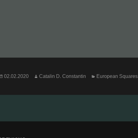
Posted
Author
Categories
02.02.2020
Catalin D. Constantin
European Squares
on