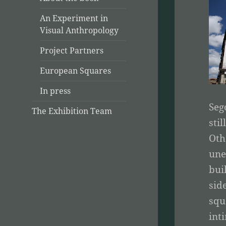
An Experiment in
Visual Anthropology
Project Partners
European Squares
In press
Seg
The Exhibition Team
sti
Oth
une
bui
sid
squ
int