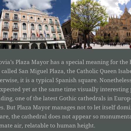
ovia’s Plaza Mayor has a special meaning for the h
ll called San Miguel Plaza, the Catholic Queen Isab
erwise, it is a typical Spanish square. Nonetheless,
xpected yet at the same time visually interestin
lding, one of the latest Gothic cathedrals in Europ
es. But Plaza Mayor manages not to let itself domi
are, the cathedral does not appear so monumenta
imate air, relatable to human height.