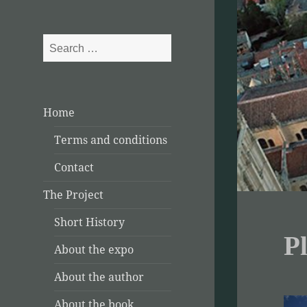
Search
for:
Home
Terms and conditions
Contact
The Project
Short History
P
About the expo
About the author
About the book