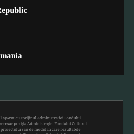
Republic
omania
al apărut cu sprijinul
Administrației Fondului
necesar poziţia Administrației Fondului Cultural
 proiectului sau de modul în care rezultatele