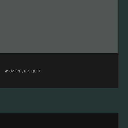
Tags
az
,
en
,
ge
,
gr
,
ro