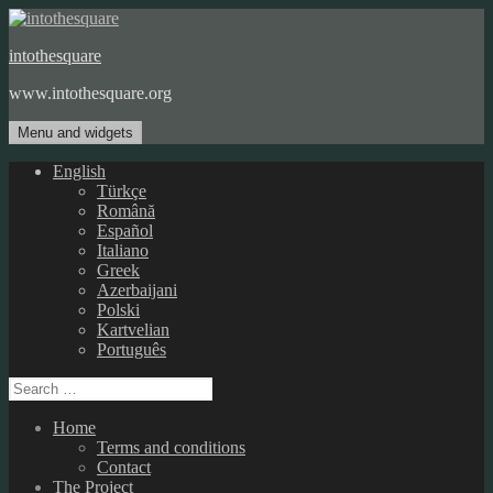
Skip
to
intothesquare
content
www.intothesquare.org
Menu and widgets
English
Türkçe
Română
Español
Italiano
Greek
Azerbaijani
Polski
Kartvelian
Português
Search
for:
Home
Terms and conditions
Contact
The Project