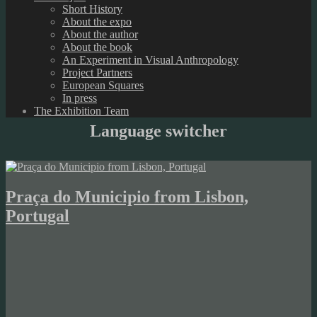
Short History
About the expo
About the author
About the book
An Experiment in Visual Anthropology
Project Partners
European Squares
In press
The Exhibition Team
Language switcher
Praça do Municipio from Lisbon,
Portugal