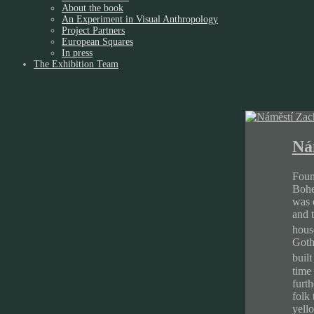
About the book
An Experiment in Visual Anthropology
Project Partners
European Squares
In press
The Exhibition Team
Ná
Foun
Bohem
was q
and 
hous
Goth
buil
time
furth
folk 
yello