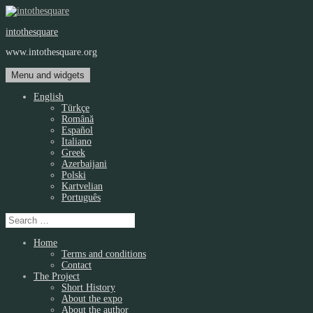
Skip
to
intothesquare
content
www.intothesquare.org
Menu and widgets
English
Türkçe
Română
Español
Italiano
Greek
Azerbaijani
Polski
Kartvelian
Português
Search
for:
Home
Terms and conditions
Contact
The Project
Short History
About the expo
About the author