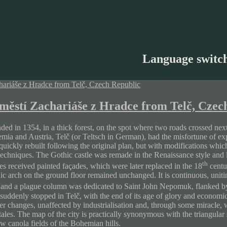
Language switc
městí Zachariáše z Hradce from Telč, Czec
ded in 1354, in a thick forest, on the spot where two roads crossed ne
ia and Austria, Telč (or Teltsch in German), had the misfortune of expe
uickly rebuilt following the original plan, but with modifications which
techniques. The Gothic castle was remade in the Renaissance style and lo
th
es received painted façades, which were later replaced in the 18
centu
ic arch on the ground floor remained unchanged. It is continuous, uniti
t and a plague column was dedicated to Saint John Nepomuk, flanked by
 suddenly stopped in Telč, with the end of its age of glory and econom
er changes, unaffected by industrialisation and, through some miracle, wit
tales. The map of the city is practically synonymous with the triangular 
w canola fields of the Bohemian hills.