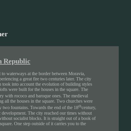
her
h Republic
xt to waterways at the border between Moravia,
riencing a great fire two centuries later. The city
 took into account the evolution of building styles
fts were built for the houses in the square. The
ry with rococo and baroque ones. The medieval
ng all the houses in the square. Two churches were
th
 two fountains. Towards the end of the 18
century,
ic development. The city reached our times without
hout socialist blocks. It is straight out of a book of
square. One step outside of it carries you to the