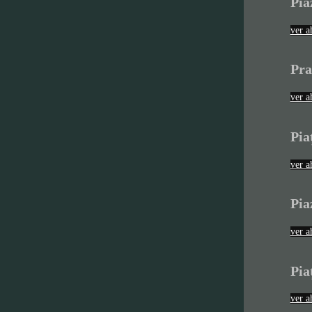
Pia
ver a
Pra
ver a
Pia
ver a
Pia
ver a
Pia
ver a