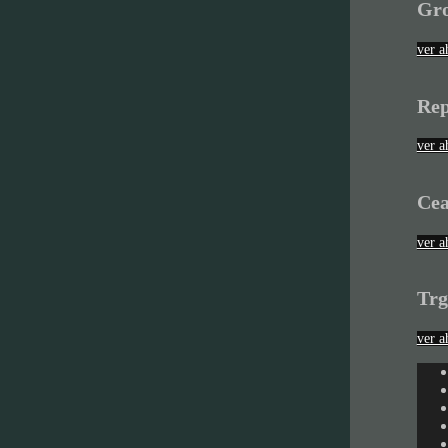
Gro
ver a
Rep
ver a
Cea
ver a
Trg
ver a