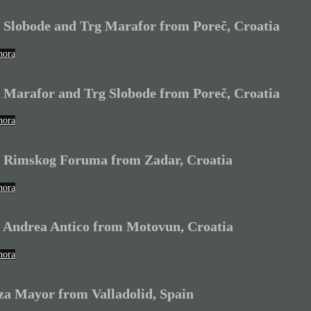
 Slobode and Trg Marafor from Poreč, Croatia
hora
 Marafor and Trg Slobode from Poreč, Croatia
hora
 Rimskog Foruma from Zadar, Croatia
hora
 Andrea Antico from Motovun, Croatia
hora
za Mayor from Valladolid, Spain