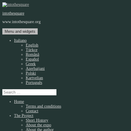
Skip
to
intothesquare
content
www.intothesquare.org
Menu and widgets
Italiano
English
Türkçe
Română
Español
Greek
Azerbaijani
Polski
Kartvelian
Português
Search
for:
Home
Terms and conditions
Contact
The Project
Short History
About the expo
About the author