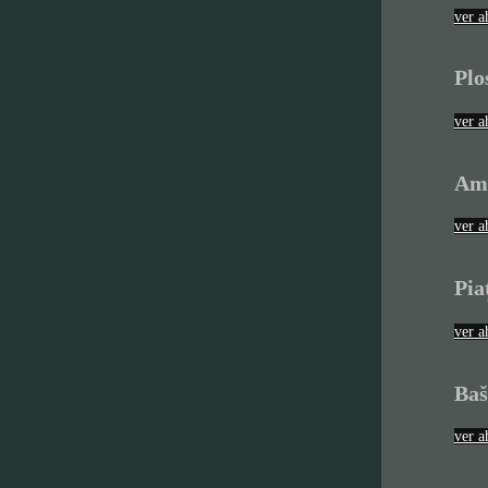
ver a
Plo
ver a
Am
ver a
Pia
ver a
Baš
ver a