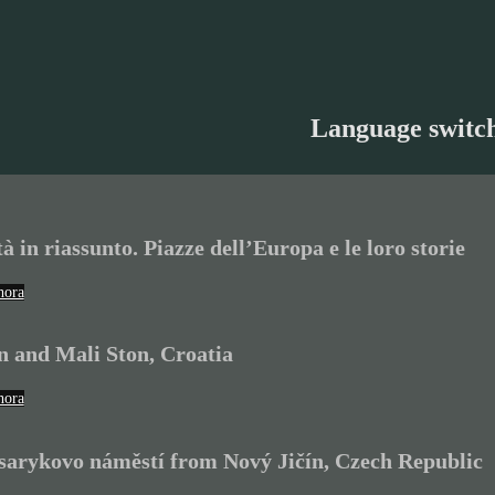
Language switc
tà in riassunto. Piazze dell’Europa e le loro storie
hora
n and Mali Ston, Croatia
hora
arykovo náměstí from Nový Jičín, Czech Republic