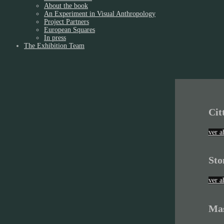
About the book
An Experiment in Visual Anthropology
Project Partners
European Squares
In press
The Exhibition Team
Cit
ver a
Sto
ver a
Mas