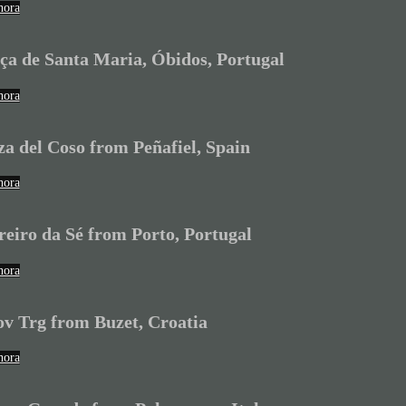
hora
ça de Santa Maria, Óbidos, Portugal
hora
za del Coso from Peñafiel, Spain
hora
reiro da Sé from Porto, Portugal
hora
ov Trg from Buzet, Croatia
hora