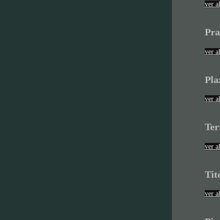
ver a
Pra
ver a
Pla
ver a
Ter
ver a
Tit
ver a