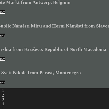
te Markt from Antwerp, Belgium
hora
ublic Náměstí Míru and Horní Náměstí from Slavon
hora
rshia from Kruševo, Republic of North Macedonia
hora
 Sveti Nikole from Perast, Montenegro
hora
1
2
3
4
›