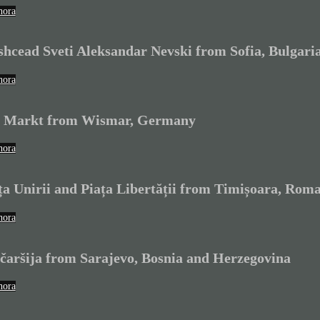
hora
shcead Sveti Aleksandar Nevski from Sofia, Bulgari
hora
 Markt from Wismar, Germany
hora
ța Unirii and Piața Libertății from Timișoara, Rom
hora
čaršija from Sarajevo, Bosnia and Herzegovina
hora