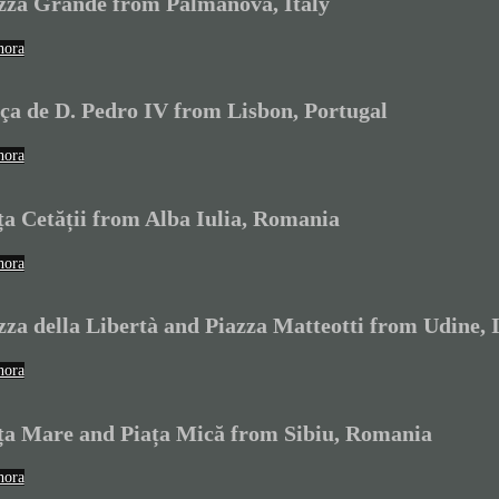
zza Grande from Palmanova, Italy
hora
ça de D. Pedro IV from Lisbon, Portugal
hora
ța Cetății from Alba Iulia, Romania
hora
zza della Libertà and Piazza Matteotti from Udine, I
hora
ța Mare and Piața Mică from Sibiu, Romania
hora