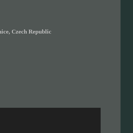
ice, Czech Republic