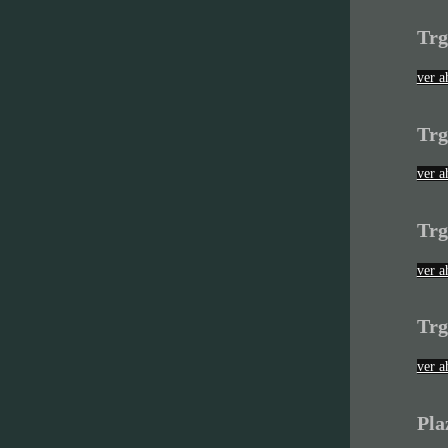
Trg
ver a
Trg
ver a
Trg
ver a
Trg
ver a
Pla