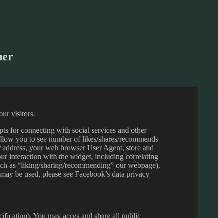
her
ur visitors.
pts for connecting with social services and other
allow you to see number of likes/shares/recommends
 address, your web browser User Agent, store and
r interaction with the widget, including correlating
uch as “liking/sharing/recommending” our webpage),
 may be used, please see Facebook’s data privacy
ecification). You may acces and share all public