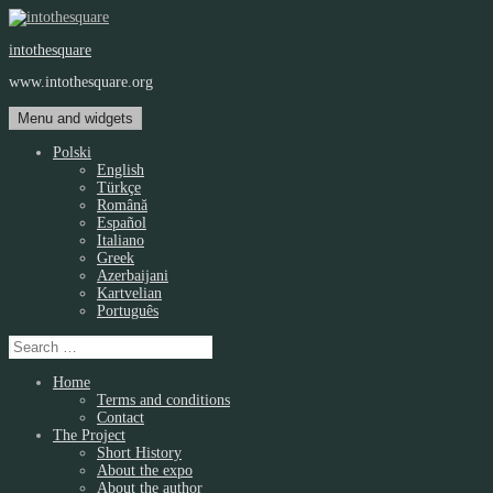
Skip
to
intothesquare
content
www.intothesquare.org
Menu and widgets
Polski
English
Türkçe
Română
Español
Italiano
Greek
Azerbaijani
Kartvelian
Português
Search
for:
Home
Terms and conditions
Contact
The Project
Short History
About the expo
About the author