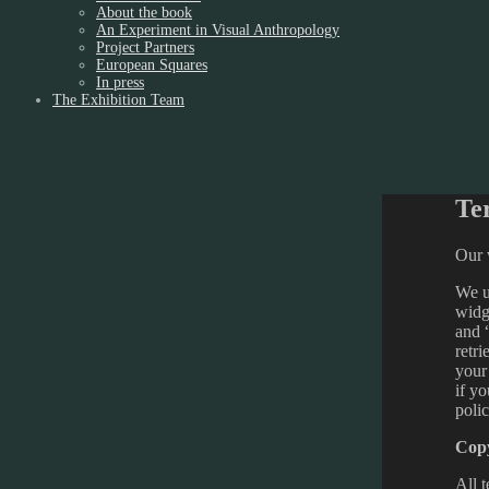
About the book
An Experiment in Visual Anthropology
Project Partners
European Squares
In press
The Exhibition Team
Te
Our w
We us
widg
and 
retr
your
if y
poli
Copy
All t