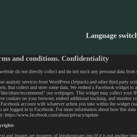
Language switc
rms and conditions. Confidentiality
ebsite do not directly collect and do not stock any personal data from o
e analytic services from WordPress (Jetpack) and other third party scri
ets, that collect and store some data. We embed a Facebook widget to 
“like/share/recommend” our webpages. This widget may collect your IP
ieve cookies on your browser, embed additional tracking, and monitor you
 Facebook account with whatever action you take within the widget (s
ou are logged in to Facebook. For more information about how this data
cy: https://www.facebook.com/about/privacy/update
rights
ext and images are property of Intothesquare.org (if it is not another sp