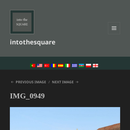
MENU
intothesquare
AND
WIDGETS
LANGUAGE SWITCHER
PREVIOUS IMAGE
NEXT IMAGE
IMG_0949