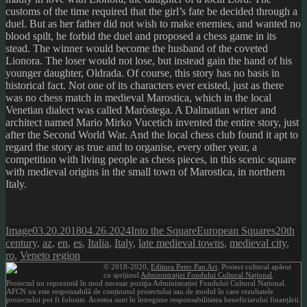
customs of the time required that the girl’s fate be decided through a
duel. But as her father did not wish to make enemies, and wanted no
blood spilt, he forbid the duel and proposed a chess game in its
stead. The winner would become the husband of the coveted
Lionora. The loser would not lose, but instead gain the hand of his
younger daughter, Oldrada. Of course, this story has no basis in
historical fact. Not one of its characters ever existed, just as there
was no chess match in medieval Marostica, which in the local
Venetian dialect was called Maròstega. A Dalmatian writer and
architect named Mario Mirko Vucetich invented the entire story, just
after the Second World War. And the local chess club found it apt to
regard the story as true and to organise, every other year, a
competition with living people as chess pieces, in this scenic square
with medieval origins in the small town of Marostica, in northern
Italy.
Format
Posted
Author
Categories
Tags
Image
03.20.2018
04.26.2024
Into the Square
European Squares
20th
on
century
,
az
,
en
,
es
,
Italia
,
Italy
,
late medieval towns
,
medieval city
,
ro
,
Veneto region
© 2018-2020,
Editura Peter Pan Art
. Proiect cultural apărut
cu sprijinul
Administrației Fondului Cultural Național
.
Proiectul nu reprezintă în mod necesar poziţia Administrației Fondului Cultural Național.
AFCN nu este responsabilă de conținutul proiectului sau de modul în care rezultatele
proiectului pot fi folosite. Acestea sunt în întregime responsabilitatea beneficiarului finanțării.