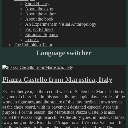
Short History
About the expo
About the author
About the book
An Experiment in Visual Anthropology
Project Partners
European Squares
In press
The Exhibition Team
Language switcher
Piazza Castello from Marostica, Italy
Every other year, in the second week of September, Marostica hosts
a game of chess. But in this game, living people play the roles of the
wooden figurines, and the square of this tiny medieval town serves
as the chess board, with its pavement designed especially for this
purpose. For this reason, the Maroustica Piazza Castello is also
called the Piazza degli Scacchi. As the story goes, in medieval times,
two young nobles, Rinaldo D’Angarano and Vieri da Vallanora, fell
madly in love with Lionora, the daughter of a local Lord. The