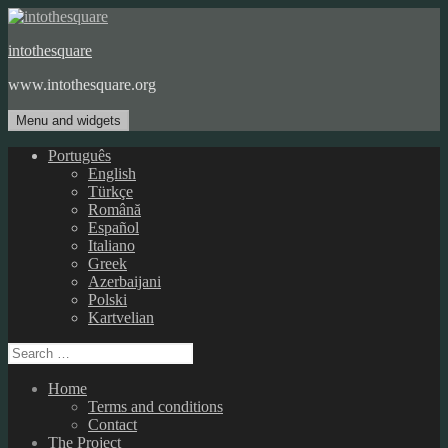
Skip
to
intothesquare
content
www.intothesquare.org
Menu and widgets
Português
English
Türkçe
Română
Español
Italiano
Greek
Azerbaijani
Polski
Kartvelian
Search
for:
Home
Terms and conditions
Contact
The Project