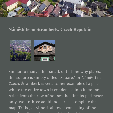
Náměstí from Štramberk, Czech Republic
Similar to many other small, out-of-the-way places,
this square is simply called “Square,” or Náměstí in
Czech. Štramberk is yet another example of a place
where the entire town is condensed into its square.
Aside from the row of houses that line its perimeter,
only two or three additional streets complete the
map. Trúba, a cylindrical tower consisting of the