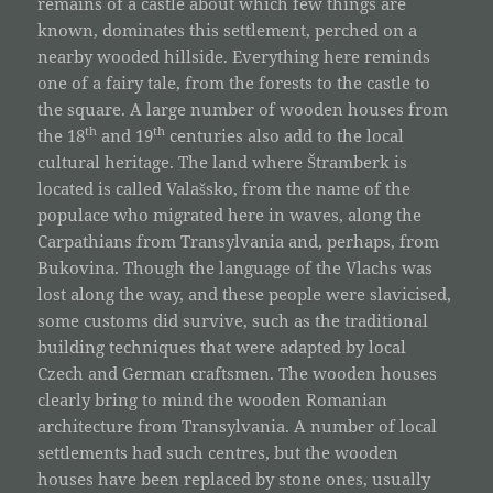
remains of a castle about which few things are
known, dominates this settlement, perched on a
nearby wooded hillside. Everything here reminds
one of a fairy tale, from the forests to the castle to
the square. A large number of wooden houses from
th
th
the 18
and 19
centuries also add to the local
cultural heritage. The land where Štramberk is
located is called Valašsko, from the name of the
populace who migrated here in waves, along the
Carpathians from Transylvania and, perhaps, from
Bukovina. Though the language of the Vlachs was
lost along the way, and these people were slavicised,
some customs did survive, such as the traditional
building techniques that were adapted by local
Czech and German craftsmen. The wooden houses
clearly bring to mind the wooden Romanian
architecture from Transylvania. A number of local
settlements had such centres, but the wooden
houses have been replaced by stone ones, usually