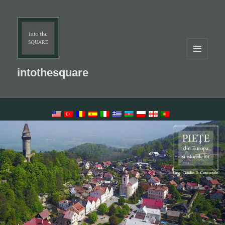
MENU
AND
intothesquare
WIDGETS
LANGUAGE SWITCHER