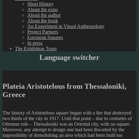
Short History
About the expo
About the author
About the book
An Experiment in Visual Anthropology
Project Partners
European Squares
In press
The Exhibition Team
Language switcher
Plateia Aristotelous from Thessaloniki,
Greece
The history of Aristotelous square began with a fire that destroyed
two thirds of the city in 1917. Until that point – due to centuries of
Ottoman rule – Thessaloniki was an Oriental city, with no square.
Moreover, any attempt to design one had been thwarted by the
impossibility of demolishing an area which had been built too