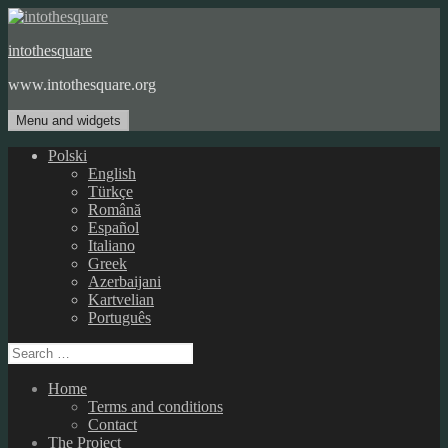
Skip
to
intothesquare
content
www.intothesquare.org
Menu and widgets
Polski
English
Türkçe
Română
Español
Italiano
Greek
Azerbaijani
Kartvelian
Português
Search
for:
Home
Terms and conditions
Contact
The Project