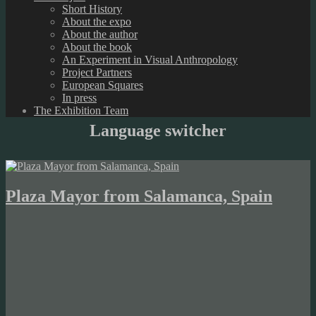
Short History
About the expo
About the author
About the book
An Experiment in Visual Anthropology
Project Partners
European Squares
In press
The Exhibition Team
Language switcher
Plaza Mayor from Salamanca, Spain