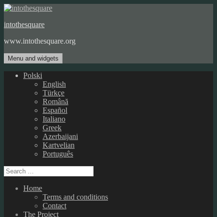
Skip
to
intothesquare
content
www.intothesquare.org
Menu and widgets
Polski
English
Türkçe
Română
Español
Italiano
Greek
Azerbaijani
Kartvelian
Português
Search
for:
Home
Terms and conditions
Contact
The Project