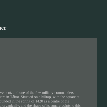
her
 movement, and one of the few military commanders in
uare in Tábor. Situated on a hilltop, with the square at
founded in the spring of 1420 as a centre of the
 organically, and the shape of its square points to this