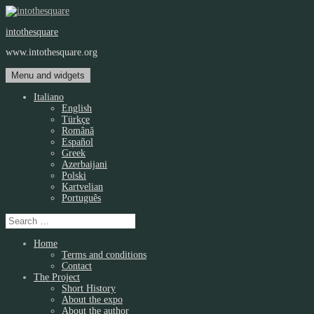
Skip
to
intothesquare
content
www.intothesquare.org
Menu and widgets
Italiano
English
Türkçe
Română
Español
Greek
Azerbaijani
Polski
Kartvelian
Português
Search
for:
Home
Terms and conditions
Contact
The Project
Short History
About the expo
About the author