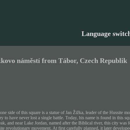
Language switc
žkovo náměstí from Tábor, Czech Republik
one side of this square is a statue of Jan Žižka, leader of the Hussite
ry to have never lost a single battle. Today, his name is found in this sq
eak, and near Lake Jordan, named after the Biblical river, this city was 
te revolutionary movement. At first carefully planned, it later developed