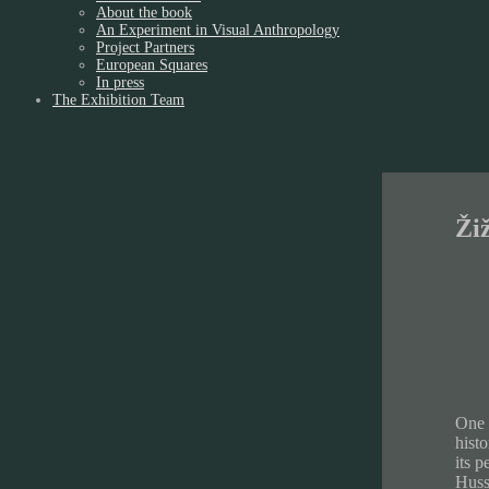
About the book
An Experiment in Visual Anthropology
Project Partners
European Squares
In press
The Exhibition Team
Ži
One 
histo
its p
Hussi