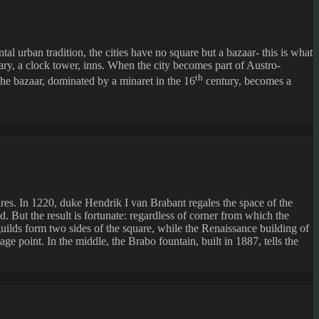
l urban tradition, the cities have no square but a bazaar- this is what
rary, a clock tower, inns. When the city becomes part of Austro-
th
 the bazaar, dominated by a minaret in the 16
century, becomes a
res. In 1220, duke Hendrik I van Brabant regales the space of the
. But the result is fortunate: regardless of corner from which the
guilds form two sides of the square, while the Renaissance building of
e point. In the middle, the Brabo fountain, built in 1887, tells the