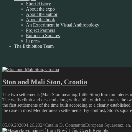
Short History
About the expo
About the author
About the book
An Experiment in Visual Anthropology
Project Partners
European Squares
In press
The Exhibition Team
Ston and Mali Ston, Croatia
The two settlements (Mali Ston meaning Little Ston) form an interesti
The walls climb and descend along with a hill, which separates the tw
the first settlements of the time built according to a clearly established
the case in most Mediterranean settlements. By contrast, Ston’s square 
Posted
Author
Categories
Tags
05.09.2020
04.26.2024
Catalin D. Constantin
European Squares
az
,
en
on