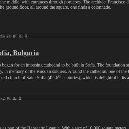
 the middle, with entrances through porticoes. The architect Francisco 
the ground floor, all around the square, one finds a colonnade.
,
es
,
ge
,
gr
,
ro
,
tr
fia, Bulgaria
began for an imposing cathedral to be built in Sofia. The foundation s
, in memory of the Russian soldiers. Around the cathedral, one of the fi
th
th
ized church of Saint Sofia (4
-6
centuries), which is delightful in its
,
ge
,
gr
,
ro
,
tr
s as part of the Hanseatic League. With a size of 10,000 square meters, 