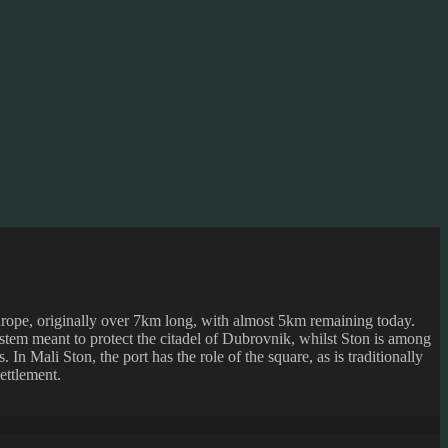
Europe, originally over 7km long, with almost 5km remaining today.
stem meant to protect the citadel of Dubrovnik, whilst Ston is among
. In Mali Ston, the port has the role of the square, as is traditionally
ettlement.