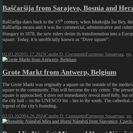
Baščaršija from Sarajevo, Bosnia and Her
th
Baščaršija dates back to the 15
century, when İshakoğlu İsa Bey, the 
Baščaršija means and it was the commercial, administrative and cultura
Hungary in 1878, the new rulers desire its transformation into a Europe
square. Today, it is unofficially known as “Dove square”.
Posted
Author
Categories
Tags
02.03.2020
11.17.2025
Catalin D. Constantin
European Squares
az
,
en
,
on
Grote Markt from Antwerp, Belgium
The Grote Markt was originally a square on the outside of the mediev
square to the community. This will become the city centre. The present
square is approached, it does not immediately reveal itself fully, but
the city hall – on the UNESCO list – lies to the south. The cathedral, 
legend of the city’s founding.
Posted
Author
Categories
Tags
02.03.2020
04.26.2024
Catalin D. Constantin
European Squares
az
,
en
on