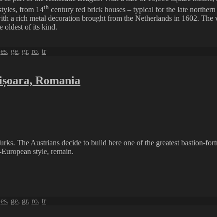
th
styles, from 14
century red brick houses – typical for the late northern
ith a rich metal decoration brought from the Netherlands in 1602. The 
oldest of its kind.
,
es
,
ge
,
gr
,
ro
,
tr
mișoara, Romania
s. The Austrians decide to build here one of the greatest bastion-fortr
l-European style, remain.
,
es
,
ge
,
gr
,
ro
,
tr