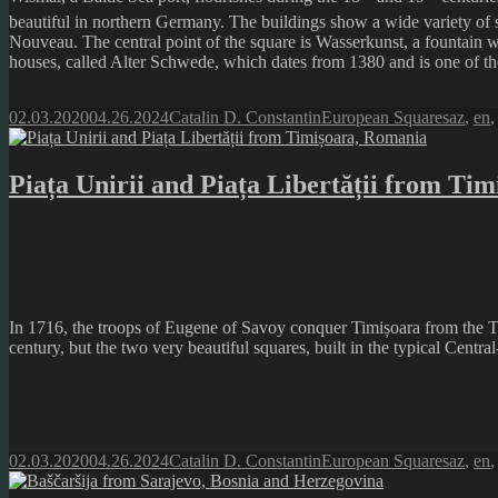
beautiful in northern Germany. The buildings show a wide variety of 
Nouveau. The central point of the square is Wasserkunst, a fountain w
houses, called Alter Schwede, which dates from 1380 and is one of the 
Posted
Author
Categories
Tags
02.03.2020
04.26.2024
Catalin D. Constantin
European Squares
az
,
en
on
Piața Unirii and Piața Libertății from Ti
In 1716, the troops of Eugene of Savoy conquer Timișoara from the Turk
century, but the two very beautiful squares, built in the typical Centra
Posted
Author
Categories
Tags
02.03.2020
04.26.2024
Catalin D. Constantin
European Squares
az
,
en
on