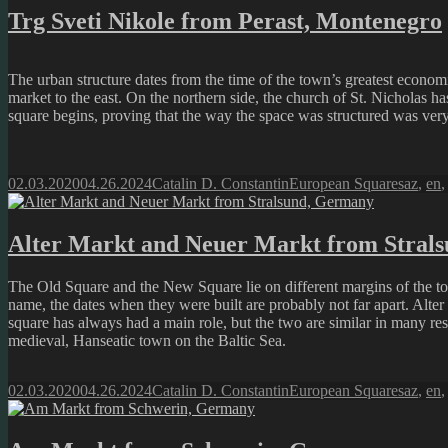
Trg Sveti Nikole from Perast, Montenegro
The urban structure dates from the time of the town’s greatest economi
market to the east. On the northern side, the church of St. Nicholas h
square begins, proving that the way the space was structured was ver
Posted
Author
Categories
Tags
02.03.2020
04.26.2024
Catalin D. Constantin
European Squares
az
,
en
on
Alter Markt and Neuer Markt from Stral
The Old Square and the New Square lie on different margins of the tow
name, the dates when they were built are probably not far apart. Alter
square has always had a main role, but the two are similar in many re
medieval, Hanseatic town on the Baltic Sea.
Posted
Author
Categories
Tags
02.03.2020
04.26.2024
Catalin D. Constantin
European Squares
az
,
en
on