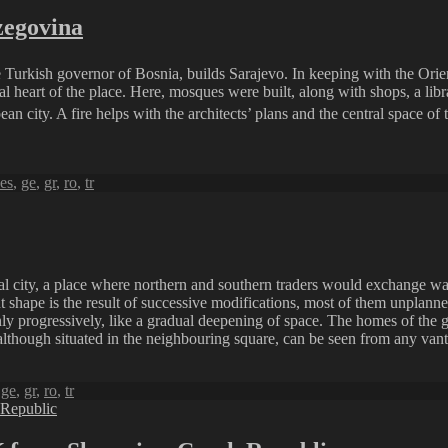
zegovina
Turkish governor of Bosnia, builds Sarajevo. In keeping with the Orienta
l heart of the place. Here, mosques were built, along with shops, a lib
an city. A fire helps with the architects’ plans and the central space of
es
,
ge
,
gr
,
ro
,
tr
al city, a place where northern and southern traders would exchange wa
 shape is the result of successive modifications, most of them unplanned
 only progressively, like a gradual deepening of space. The homes of the 
although situated in the neighbouring square, can be seen from any vantag
,
ge
,
gr
,
ro
,
tr