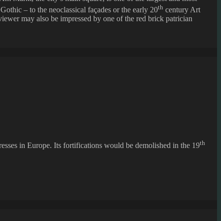
th
 Gothic – to the neoclassical façades or the early 20
century Art
viewer may also be impressed by one of the red brick patrician
th
esses in Europe. Its fortifications would be demolished in the 19