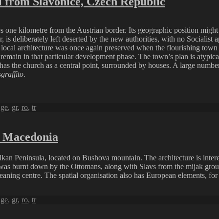
 from Slavonice, Czech Republic
 one kilometre from the Austrian border. Its geographic position might be
 is deliberately left deserted by the new authorities, with no Socialist 
he local architecture was once again preserved when the flourishing tow
d remain in that particular development phase. The town’s plan is atypi
 has the church as a central point, surrounded by houses. A large numbe
sgraffito
.
,
ge
,
gr
,
ro
,
tr
h Macedonia
Balkan Peninsula, located on Bushova mountain. The architecture is int
was burnt down by the Ottomans, along with Slavs from the mijak group
ning centre. The spatial organisation also has European elements, for t
,
ge
,
gr
,
ro
,
tr