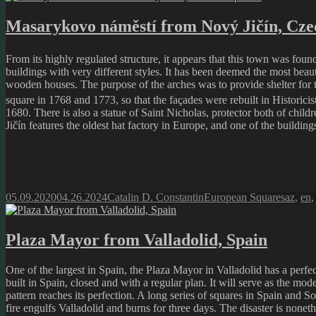
Masarykovo náměstí from Nový Jičín, Cze
From its highly regulated structure, it appears that this town was foun
buildings with very different styles. It has been deemed the most beaut
wooden houses. The purpose of the arches was to provide shelter for t
square in 1768 and 1773, so that the façades were rebuilt in Historicis
1680. There is also a statue of Saint Nicholas, protector both of chil
Jičín features the oldest hat factory in Europe, and one of the buildin
Posted
Author
Categories
Tags
05.09.2020
04.26.2024
Catalin D. Constantin
European Squares
az
,
en
on
Plaza Mayor from Valladolid, Spain
One of the largest in Spain, the Plaza Mayor in Valladolid has a perfect
built in Spain, closed and with a regular plan. It will serve as the mod
pattern reaches its perfection. A long series of squares in Spain and S
fire engulfs Valladolid and burns for three days. The disaster is non