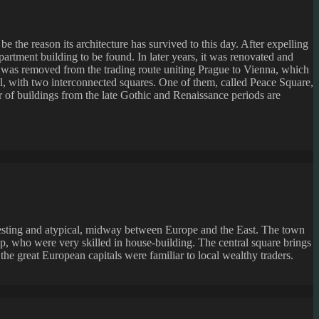
 the reason its architecture has survived to this day. After expelling
apartment building to be found. In later years, it was renovated and
n was removed from the trading route uniting Prague to Vienna, which
cal, with two interconnected squares. One of them, called Peace Square,
r of buildings from the late Gothic and Renaissance periods are
eresting and atypical, midway between Europe and the East. The town
, who were very skilled in house-building. The central square brings
he great European capitals were familiar to local wealthy traders.