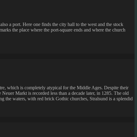
so a port. Here one finds the city hall to the west and the stock
one marks the place where the port-square ends and where the church
re, which is completely atypical for the Middle Ages. Despite their
e Neuer Markt is recorded less than a decade later, in 1285. The old
g the waters, with red brick Gothic churches, Stralsund is a splendid