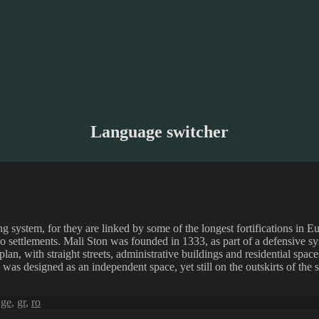
Language switcher
ng system, for they are linked by some of the longest fortifications in 
o settlements. Mali Ston was founded in 1333, as part of a defensive sy
 plan, with straight streets, administrative buildings and residential spaces
was designed as an independent space, yet still on the outskirts of the s
,
ge
,
gr
,
ro