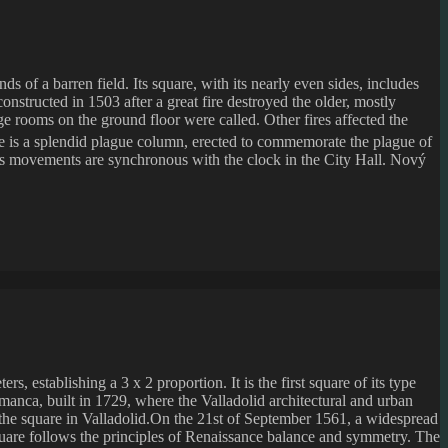
s of a barren field. Its square, with its nearly even sides, includes
onstructed in 1503 after a great fire destroyed the older, mostly
rge rooms on the ground floor were called. Other fires affected the
re is a splendid plague column, erected to commemorate the plague of
ter’s movements are synchronous with the clock in the City Hall. Nový
, establishing a 3 x 2 proportion. It is the first square of its type
lamanca, built in 1729, where the Valladolid architectural and urban
to the square in Valladolid.On the 21st of September 1561, a widespread
square follows the principles of Renaissance balance and symmetry. The