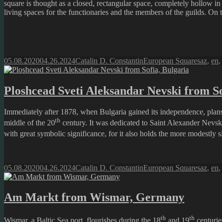
square is thought as a closed, rectangular space, completely hollow in
living spaces for the functionaries and the members of the guilds. On 
Posted
Author
Categories
Tags
05.08.2020
04.26.2024
Catalin D. Constantin
European Squares
az
,
en
on
Ploshcead Sveti Aleksandar Nevski from So
Immediately after 1878, when Bulgaria gained its independence, plans 
th
middle of the 20
century. It was dedicated to Saint Alexander Nevsky
with great symbolic significance, for it also holds the more modestly s
Posted
Author
Categories
Tags
05.08.2020
04.26.2024
Catalin D. Constantin
European Squares
az
,
en
on
Am Markt from Wismar, Germany
th
th
Wismar, a Baltic Sea port, flourishes during the 18
and 19
centurie