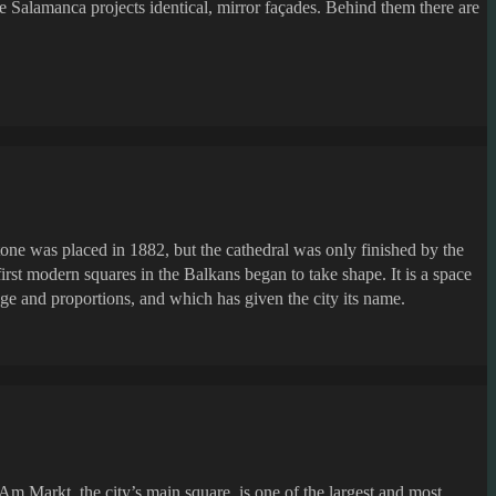
de Salamanca projects identical, mirror façades. Behind them there are
tone was placed in 1882, but the cathedral was only finished by the
rst modern squares in the Balkans began to take shape. It is a space
 age and proportions, and which has given the city its name.
Am Markt, the city’s main square, is one of the largest and most