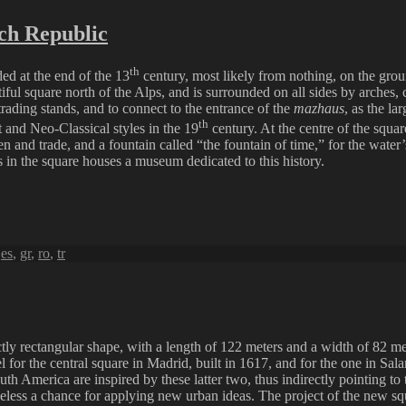
ch Republic
th
ded at the end of the 13
century, most likely from nothing, on the ground
iful square north of the Alps, and is surrounded on all sides by arches, c
rading stands, and to connect to the entrance of the
mazhaus
, as the la
th
t and Neo-Classical styles in the 19
century. At the centre of the squa
dren and trade, and a fountain called “the fountain of time,” for the wa
gs in the square houses a museum dedicated to this history.
,
es
,
gr
,
ro
,
tr
ly rectangular shape, with a length of 122 meters and a width of 82 meters
el for the central square in Madrid, built in 1617, and for the one in Sa
outh America are inspired by these latter two, thus indirectly pointing 
etheless a chance for applying new urban ideas. The project of the new 