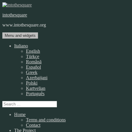
Skip
to
intothesquare
content
www.intothesquare.org
Menu and widgets
Italiano
English
Türkçe
Română
Español
Greek
Azerbaijani
Polski
Kartvelian
Português
Search
for:
Home
Terms and conditions
Contact
The Project