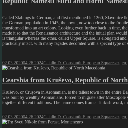
Republic Náměstí Míru and Horní Náměstí
Called Zlabings in German, and first mentioned in 1260, Slavonice lies
the German population in 1945, the town, now too close to the frontier,
transformed into an art colony. Looking even further back in time, t
made it so that the Renaissance architecture and the initial plan woul
is triangular whereas the other, called Upper Square, is elongated and
practically intact, with many façades decorated with a special type of
Posted
Author
Categories
Tags
02.03.2020
04.26.2024
Catalin D. Constantin
European Squares
az
,
en
on
Cearshia from Kruševo, Republic of Nort
Kruševo, or Crușova in Aromanian, is the tallest town in the entire 
was built by wealthy Aromanians, forced to migrate after Moscopole 
together different traditions. The name comes from a Turkish word, mea
Posted
Author
Categories
Tags
02.03.2020
04.26.2024
Catalin D. Constantin
European Squares
az
,
en
on