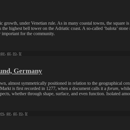
c growth, under Venetian rule. As in many coastal towns, the square is al
as the highest bell tower on the Adriatic coast. A so-called ‘balota’ st
y important for the community.
,
ge
,
gr
,
ro
,
tr
sund, Germany
n, almost symmetrically positioned in relation to the geographical cent
 Markt is first recorded in 1277, when a document calls it a
forum
, whil
spects, whether through shape, surface, and even function. Isolated amon
,
es
,
ge
,
gr
,
ro
,
tr