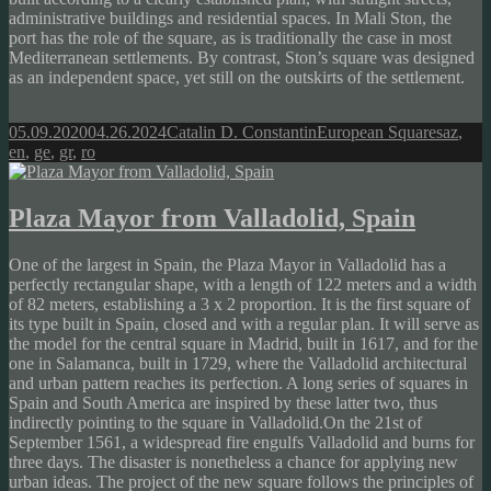
administrative buildings and residential spaces. In Mali Ston, the
port has the role of the square, as is traditionally the case in most
Mediterranean settlements. By contrast, Ston’s square was designed
as an independent space, yet still on the outskirts of the settlement.
Posted
Author
Categories
Tags
05.09.2020
04.26.2024
Catalin D. Constantin
European Squares
az
,
on
en
,
ge
,
gr
,
ro
Plaza Mayor from Valladolid, Spain
One of the largest in Spain, the Plaza Mayor in Valladolid has a
perfectly rectangular shape, with a length of 122 meters and a width
of 82 meters, establishing a 3 x 2 proportion. It is the first square of
its type built in Spain, closed and with a regular plan. It will serve as
the model for the central square in Madrid, built in 1617, and for the
one in Salamanca, built in 1729, where the Valladolid architectural
and urban pattern reaches its perfection. A long series of squares in
Spain and South America are inspired by these latter two, thus
indirectly pointing to the square in Valladolid.On the 21st of
September 1561, a widespread fire engulfs Valladolid and burns for
three days. The disaster is nonetheless a chance for applying new
urban ideas. The project of the new square follows the principles of