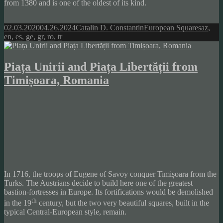
from 1380 and is one of the oldest of its kind.
Posted
Author
Categories
Tags
02.03.2020
04.26.2024
Catalin D. Constantin
European Squares
az
,
on
en
,
es
,
ge
,
gr
,
ro
,
tr
Piața Unirii and Piața Libertății from
Timișoara, Romania
In 1716, the troops of Eugene of Savoy conquer Timișoara from the
Turks. The Austrians decide to build here one of the greatest
bastion-fortresses in Europe. Its fortifications would be demolished
th
in the 19
century, but the two very beautiful squares, built in the
typical Central-European style, remain.