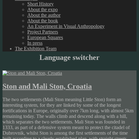
Short History
About the expo
About the author
About the book
An Experiment in Visual Anthropology
Project Partners
European Squares
In press
The Exhibition Team
Language switcher
Ston and Mali Ston, Croatia
The two settlements (Mali Ston meaning Little Ston) form an
interesting system, for they are linked by some of the longest
fortifications in Europe, originally over 7km long, with almost 5km
remaining today. The walls climb and descend along with a hill,
which separates the two settlements. Mali Ston was founded in
1333, as part of a defensive system meant to protect the citadel of
Dubrovnik, whilst Ston is among the first settlements of the time
built according to a clearly established plan, with straight streets,