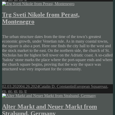
Trg Sveti Nikole from Perast,
Montenegro
The urban structure dates from the time of the town’s greatest
economic growth, under Venetian rule. As in many coastal towns,
the square is also a port. Here one finds the city hall to the west and
the stock market to the east. On the northern side, the church of St.
Nicholas has the highest bell tower on the Adriatic coast. A so-called
‘balota’ stone marks the place where the port-square ends and where
the church square begins, proving that the way the space was
structured was very important for the community.
Posted
Author
Categories
Tags
02.03.2020
04.26.2024
Catalin D. Constantin
European Squares
az
,
on
en
,
ge
,
gr
,
ro
,
tr
Alter Markt and Neuer Markt from
Stralsund, Germany