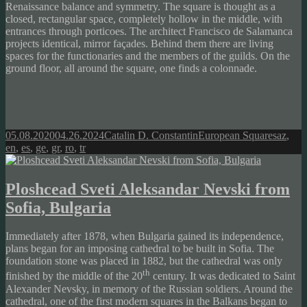
Renaissance balance and symmetry. The square is thought as a
closed, rectangular space, completely hollow in the middle, with
entrances through porticoes. The architect Francisco de Salamanca
projects identical, mirror façades. Behind them there are living
spaces for the functionaries and the members of the guilds. On the
ground floor, all around the square, one finds a colonnade.
Posted
Author
Categories
Tags
05.08.2020
04.26.2024
Catalin D. Constantin
European Squares
az
,
on
en
,
es
,
ge
,
gr
,
ro
,
tr
Ploshcead Sveti Aleksandar Nevski from
Sofia, Bulgaria
Immediately after 1878, when Bulgaria gained its independence,
plans began for an imposing cathedral to be built in Sofia. The
foundation stone was placed in 1882, but the cathedral was only
th
finished by the middle of the 20
century. It was dedicated to Saint
Alexander Nevsky, in memory of the Russian soldiers. Around the
cathedral, one of the first modern squares in the Balkans began to