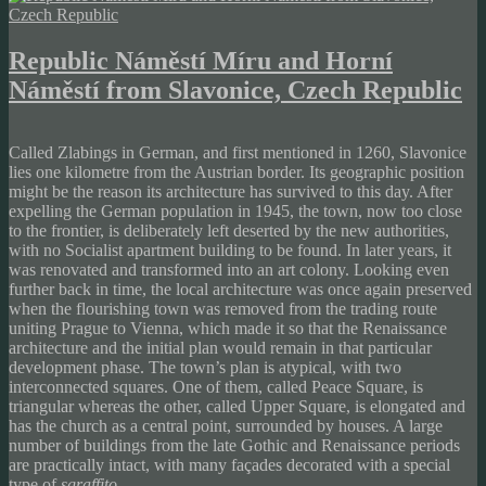
Republic Náměstí Míru and Horní
Náměstí from Slavonice, Czech Republic
Called Zlabings in German, and first mentioned in 1260, Slavonice
lies one kilometre from the Austrian border. Its geographic position
might be the reason its architecture has survived to this day. After
expelling the German population in 1945, the town, now too close
to the frontier, is deliberately left deserted by the new authorities,
with no Socialist apartment building to be found. In later years, it
was renovated and transformed into an art colony. Looking even
further back in time, the local architecture was once again preserved
when the flourishing town was removed from the trading route
uniting Prague to Vienna, which made it so that the Renaissance
architecture and the initial plan would remain in that particular
development phase. The town’s plan is atypical, with two
interconnected squares. One of them, called Peace Square, is
triangular whereas the other, called Upper Square, is elongated and
has the church as a central point, surrounded by houses. A large
number of buildings from the late Gothic and Renaissance periods
are practically intact, with many façades decorated with a special
type of
sgraffito
.