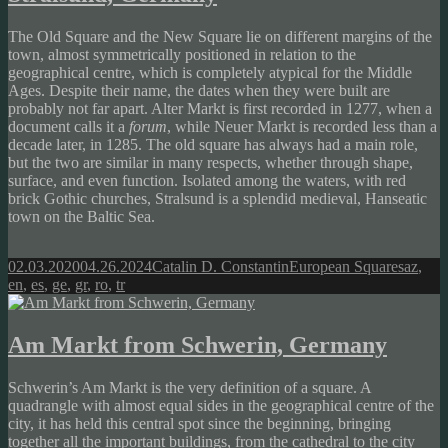
The Old Square and the New Square lie on different margins of the
town, almost symmetrically positioned in relation to the
geographical centre, which is completely atypical for the Middle
Ages. Despite their name, the dates when they were built are
probably not far apart. Alter Markt is first recorded in 1277, when a
document calls it a
forum
, while Neuer Markt is recorded less than a
decade later, in 1285. The old square has always had a main role,
but the two are similar in many respects, whether through shape,
surface, and even function. Isolated among the waters, with red
brick Gothic churches, Stralsund is a splendid medieval, Hanseatic
town on the Baltic Sea.
Posted
Author
Categories
Tags
02.03.2020
04.26.2024
Catalin D. Constantin
European Squares
az
,
on
en
,
es
,
ge
,
gr
,
ro
,
tr
Am Markt from Schwerin, Germany
Schwerin’s Am Markt is the very definition of a square. A
quadrangle with almost equal sides in the geographical centre of the
city, it has held this central spot since the beginning, bringing
together all the important buildings, from the cathedral to the city