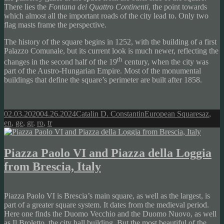
There lies the
Fontana dei Quattro Continenti
, the point towards
which almost all the important roads of the city lead to. Only two
flag masts frame the perspective.
The history of the square begins in 1252, with the building of a first
Palazzo Comunale, but its current look is much newer, reflecting the
th
changes in the second half of the 19
century, when the city was
part of the Austro-Hungarian Empire. Most of the monumental
buildings that define the square’s perimeter are built after 1858.
Posted
Author
Categories
Tags
02.03.2020
04.26.2024
Catalin D. Constantin
European Squares
az
,
on
en
,
ge
,
gr
,
ro
,
tr
Piazza Paolo VI and Piazza della Loggia
from Brescia, Italy
Piazza Paolo VI is Brescia’s main square, as well as the largest, is
part of a greater square system. It dates from the medieval period.
Here one finds the Duomo Vecchio and the Duomo Nuovo, as well
as Il Broletto, the city hall building. But the most beautiful of the