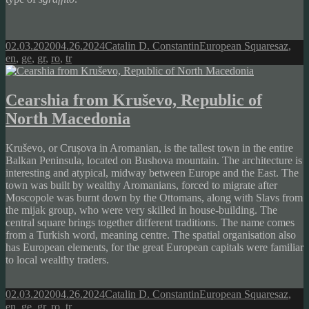
Posted
Author
Categories
Tags
02.03.2020
04.26.2024
Catalin D. Constantin
European Squares
az
,
on
en
,
ge
,
gr
,
ro
,
tr
Cearshia from Kruševo, Republic of
North Macedonia
Kruševo, or Crușova in Aromanian, is the tallest town in the entire
Balkan Peninsula, located on Bushova mountain. The architecture is
interesting and atypical, midway between Europe and the East. The
town was built by wealthy Aromanians, forced to migrate after
Moscopole was burnt down by the Ottomans, along with Slavs from
the mijak group, who were very skilled in house-building. The
central square brings together different traditions. The name comes
from a Turkish word, meaning centre. The spatial organisation also
has European elements, for the great European capitals were familiar
to local wealthy traders.
Posted
Author
Categories
Tags
02.03.2020
04.26.2024
Catalin D. Constantin
European Squares
az
,
on
en
,
ge
,
gr
,
ro
,
tr