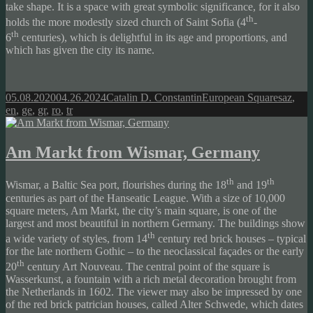
take shape. It is a space with great symbolic significance, for it also
th
holds the more modestly sized church of Saint Sofia (4
-
th
6
centuries), which is delightful in its age and proportions, and
which has given the city its name.
Posted
Author
Categories
Tags
05.08.2020
04.26.2024
Catalin D. Constantin
European Squares
az
,
on
en
,
ge
,
gr
,
ro
,
tr
Am Markt from Wismar, Germany
th
th
Wismar, a Baltic Sea port, flourishes during the 18
and 19
centuries as part of the Hanseatic League. With a size of 10,000
square meters, Am Markt, the city’s main square, is one of the
largest and most beautiful in northern Germany. The buildings show
th
a wide variety of styles, from 14
century red brick houses – typical
for the late northern Gothic – to the neoclassical façades or the early
th
20
century Art Nouveau. The central point of the square is
Wasserkunst, a fountain with a rich metal decoration brought from
the Netherlands in 1602. The viewer may also be impressed by one
of the red brick patrician houses, called Alter Schwede, which dates