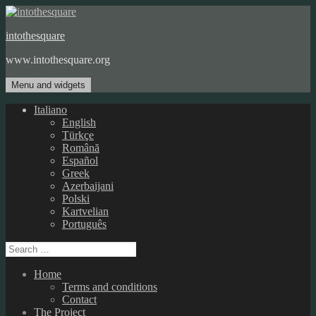
Skip
to
intothesquare
content
www.intothesquare.org
Menu and widgets
Italiano
English
Türkçe
Română
Español
Greek
Azerbaijani
Polski
Kartvelian
Português
Search
for:
Home
Terms and conditions
Contact
The Project