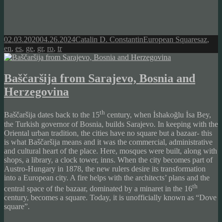
Posted
Author
Categories
Tags
02.03.2020
04.26.2024
Catalin D. Constantin
European Squares
az
,
on
en
,
es
,
ge
,
gr
,
ro
,
tr
Baščaršija from Sarajevo, Bosnia and
Herzegovina
th
Baščaršija dates back to the 15
century, when İshakoğlu İsa Bey,
the Turkish governor of Bosnia, builds Sarajevo. In keeping with the
Oriental urban tradition, the cities have no square but a bazaar- this
is what Baščaršija means and it was the commercial, administrative
and cultural heart of the place. Here, mosques were built, along with
shops, a library, a clock tower, inns. When the city becomes part of
Austro-Hungary in 1878, the new rulers desire its transformation
into a European city. A fire helps with the architects’ plans and the
th
central space of the bazaar, dominated by a minaret in the 16
century, becomes a square. Today, it is unofficially known as “Dove
square”.