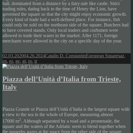
hall, dominated from a distance by a fairy-tale like castle. Strict
trading rules, dating back to the time of Henry the Lion, have
governed the square so that the city might enjoy economic growth.
Every kind of trade had a well-defined place. For instance, fish
could only be sold on the northeast side of the square. Butchers had
to have covered stands. Only local traders and craftsmen were
allowed to trade their wares in the market. After 1171, foreign
merchants were allowed in the city on a specific day of the year.
Posted
Author
Categories
Tags
02.03.2020
04.26.2024
Catalin D. Constantin
European Squares
az
,
on
en
,
es
,
ge
,
gr
,
ro
,
tr
Piazza dell’Unità d’Italia from Trieste,
Italy
Piazza Grande or Piazza dell’Unità d’Italia is the largest square with
a view to the sea in the whole of Europe, measuring almost
2
17000 m
. Although separated by a road and a promenade, the
square and the waters of the Adriatic seem to blend together when
the passerby gazes at the space from the other side of the square.