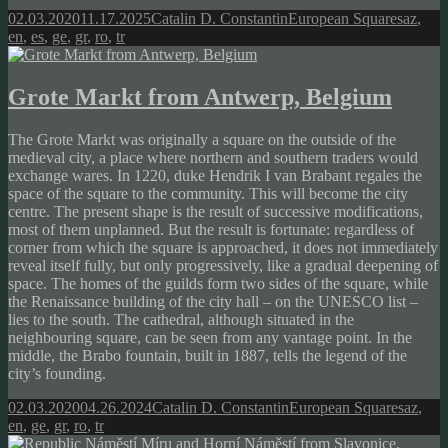
Posted
Author
Categories
Tags
02.03.2020
11.17.2025
Catalin D. Constantin
European Squares
az
,
on
en
,
es
,
ge
,
gr
,
ro
,
tr
Grote Markt from Antwerp, Belgium
The Grote Markt was originally a square on the outside of the
medieval city, a place where northern and southern traders would
exchange wares. In 1220, duke Hendrik I van Brabant regales the
space of the square to the community. This will become the city
centre. The present shape is the result of successive modifications,
most of them unplanned. But the result is fortunate: regardless of
corner from which the square is approached, it does not immediately
reveal itself fully, but only progressively, like a gradual deepening of
space. The homes of the guilds form two sides of the square, while
the Renaissance building of the city hall – on the UNESCO list –
lies to the south. The cathedral, although situated in the
neighbouring square, can be seen from any vantage point. In the
middle, the Brabo fountain, built in 1887, tells the legend of the
city’s founding.
Posted
Author
Categories
Tags
02.03.2020
04.26.2024
Catalin D. Constantin
European Squares
az
,
on
en
,
ge
,
gr
,
ro
,
tr