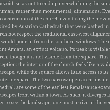
pezoid, so as not to end up overwhelming the squar
human, rather than monumental, dimensions. Ever
 construction of the church even taking the movem
pired by Austrian Cathedrals that were bathed in n
rch not respect the traditional east-west alignmen
 would pour in from the southern windows. The ch
nt Amiata, an extinct volcano. Its peak is visibl
rch, though it is not visible from the square. This 
ception: the interior of the church feels like a wid
dscape, while the square allows little access to it
interior space. The two narrow open areas inside t
hedral, are some of the earliest Renaissance examp
dscapes from within a town. As such, it diverges 
er to see the landscape, one must arrive at the ve