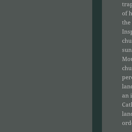
tra
of 
the
Ins
chu
sun
Mou
chu
per
lan
an 
Cat
lan
ord