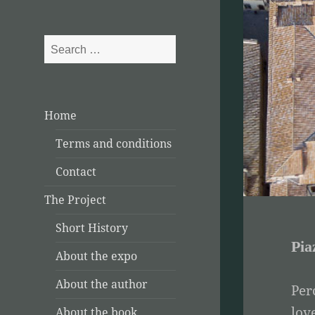
Search
for:
Home
Terms and conditions
Contact
The Project
Short History
Pia
About the expo
About the author
Per
lov
About the book