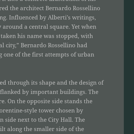
ired the architect Bernardo Rossellino
ng. Influenced by Alberti’s writings,
ty around a central square. Yet when
ad taken his name was stopped, with
al city,” Bernardo Rossellino had
 one of the first attempts of urban
ated through its shape and the design of
t flanked by important buildings. The
re. On the opposite side stands the
Florentine-style tower chosen by
 side next to the City Hall. The
lt along the smaller side of the