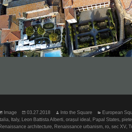
Format
Posted
Author
Categories
Image
03.27.2018
Into the Square
European Squ
on
Italia
,
Italy
,
Leon Battista Alberti
,
orașul ideal
,
Papal States
,
piete
Renaissance architecture
,
Renaissance urbanism
,
ro
,
sec XV
,
T