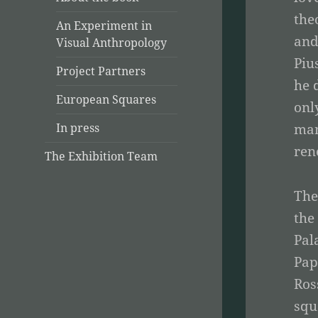
the
An Experiment in
and
Visual Anthropology
Piu
Project Partners
he 
European Squares
onl
man
In press
ren
The Exhibition Team
The
the
Pal
Pap
Ros
squ