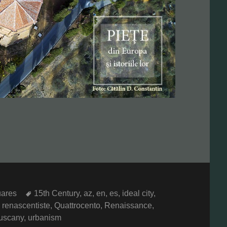
Tags
ares
15th Century
,
az
,
en
,
es
,
ideal city
,
 renascentiste
,
Quattrocento
,
Renaissance
,
uscany
,
urbanism