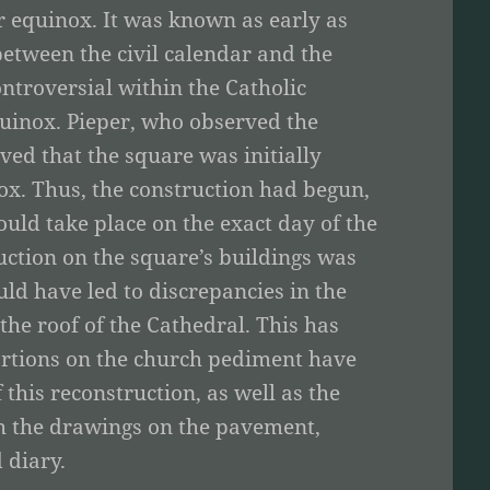
r equinox. It was known as early as
between the civil calendar and the
ntroversial within the Catholic
quinox. Pieper, who observed the
ved that the square was initially
ox. Thus, the construction had begun,
uld take place on the exact day of the
ction on the square’s buildings was
d have led to discrepancies in the
 the roof of the Cathedral. This has
ortions on the church pediment have
f this reconstruction, as well as the
th the drawings on the pavement,
 diary.