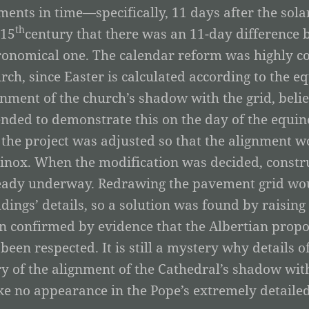
ents in time—specifically, 11 days after the sola
th
 15
century that there was an 11-day difference 
ronomical one. The calendar reform was highly co
rch, since Easter is calculated according to the e
gnment of the church’s shadow with the grid, belie
ended to demonstrate this on the day of the equin
 the project was adjusted so that the alignment wo
inox. When the modification was decided, constru
eady underway. Redrawing the pavement grid woul
ldings’ details, so a solution was found by raising
n confirmed by evidence that the Albertian prop
 been respected. It is still a mystery why details o
ry of the alignment of the Cathedral’s shadow wi
e no appearance in the Pope’s extremely detailed