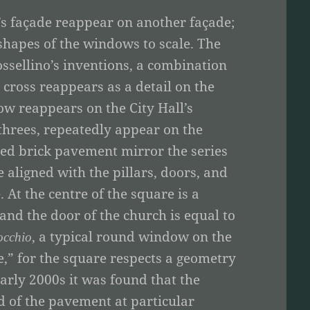
’s façade reappear on another façade;
 shapes of the windows to scale. The
ssellino’s inventions, a combination
cross reappears as a detail on the
ow reappears on the City Hall’s
threes, repeatedly appear on the
 red brick pavement mirror the series
 aligned with the pillars, doors, and
 At the centre of the square is a
 and the door of the church is equal to
, a typical round window on the
occhio
ce,” for the square respects a geometry
arly 2000s it was found that the
d of the pavement at particular