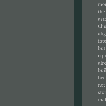
mom
the
ast
Chu
ali
int
but
equ
alr
bui
bee
not
sto
mak