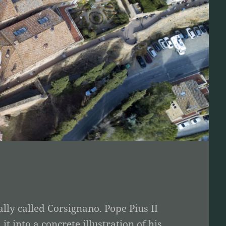
lly called Corsignano. Pope Pius II
 into a concrete illustration of his