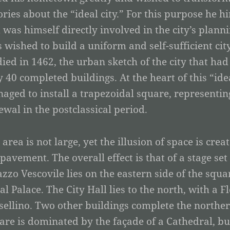
ories about the “ideal city.” For this purpose he h
 was himself directly involved in the city’s planni
s wished to build a uniform and self-sufficient ci
died in 1462, the urban sketch of the city that h
y 40 completed buildings. At the heart of this “ide
aged to install a trapezoidal square, representing
ewal in the postclassical period.
 area is not large, yet the illusion of space is cre
 pavement. The overall effect is that of a stage se
azzo Vescovile lies on the eastern side of the squa
al Palace. The City Hall lies to the north, with a 
sellino. Two other buildings complete the northern
are is dominated by the façade of a Cathedral, bui