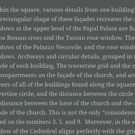
hin the square, various details from one building
 rectangular shape of these façades recreates the
dows at the upper level of the Papal Palace are Ro
the Roman cross and the Tuscan rose window. The 
dows of the Palazzo Vescovile, and the rose wind
dows. Archways and circular details, grouped in 
ade of each building, The travertine grid and the
compartments on the façade of the church, and are
ners of all of the buildings found along the square.
vertine circle, and the distance between the circle
 distance between the base of the church and the
ade of the church. This is not the only “coinciden
ed on the numbers 3, 5, and 9. Moreover, in the e
dow of the Cathedral aligns perfectly with the gri