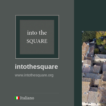
intothesquare
www.intothesquare.org
Italiano