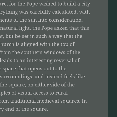
e, for the Pope wished to build a city
ything was carefully calculated, with
ents of the sun into consideration.
atural light, the Pope asked that this
t, but be set in such a way that the
urch is aligned with the top of
e from the southern windows of the
leads to an interesting reversal of
e space that opens out to the
s surroundings, and instead feels like
he square, on either side of the
les of visual access to rural
from traditional medieval squares. In
ry end of the square.