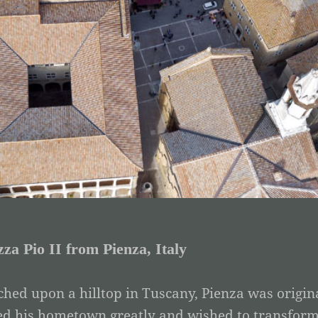
zza Pio II from Pienza, Italy
ched upon a hilltop in Tuscany, Pienza was origina
ed his hometown greatly and wished to transform it