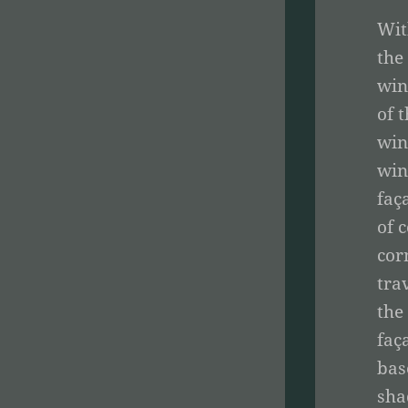
Wit
the
win
of 
win
win
faç
of 
cor
tra
the
faç
bas
sha