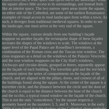
the square allows little access to its surroundings, and instead feels
like an interior space. The two narrow open areas inside the square,
on either side of the Cathedral, are some of the earliest Renaissance
examples of visual access to rural landscapes from within a town. As
such, it diverges from traditional medieval squares. In order to see
the landscape, one must arrive at the very end of the square.
Within the square, various details from one building’s façade
reappear on another façade; the rectangular shape of these façades
recreates the shapes of the windows to scale. The windows at the
upper level of the Papal Palace are Rossellino’s inventions, a
combination of the Roman cross and the Tuscan rose window. The
cross reappears as a detail on the windows of the Palazzo Vescovile,
and the rose window reappears on the City Hall’s windows.
Archways and circular details, grouped in threes, repeatedly appear
on the façade of each building, The travertine grid and the red brick
pavement mirror the series of compartments on the façade of the
church, and are aligned with the pillars, doors, and corners of all of
the buildings found along the square. At the centre of the square is a
travertine circle, and the distance between the circle and the door of
the church is equal to the distance between the base of the church
and the
occhio
, a typical round window on the façade of the church.
This is not the only “coincidence,” for the square respects a
geometry based on the numbers 3, 5, and 9. Moreover, in the early
2000s it was found that the shadow of the Cathedral aligns perfectly