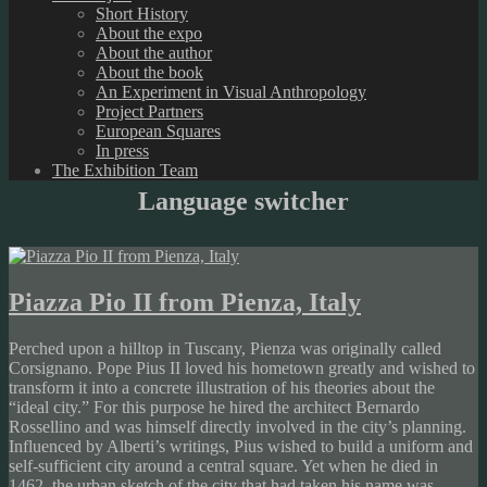
Short History
About the expo
About the author
About the book
An Experiment in Visual Anthropology
Project Partners
European Squares
In press
The Exhibition Team
Language switcher
Piazza Pio II from Pienza, Italy
Perched upon a hilltop in Tuscany, Pienza was originally called
Corsignano. Pope Pius II loved his hometown greatly and wished to
transform it into a concrete illustration of his theories about the
“ideal city.” For this purpose he hired the architect Bernardo
Rossellino and was himself directly involved in the city’s planning.
Influenced by Alberti’s writings, Pius wished to build a uniform and
self-sufficient city around a central square. Yet when he died in
1462, the urban sketch of the city that had taken his name was