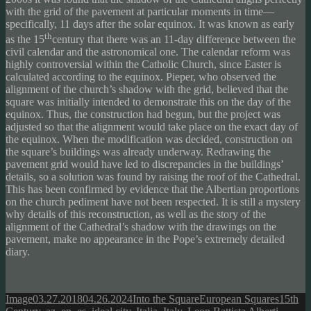
with the grid of the pavement at particular moments in time—
specifically, 11 days after the solar equinox. It was known as early
th
as the 15
century that there was an 11-day difference between the
civil calendar and the astronomical one. The calendar reform was
highly controversial within the Catholic Church, since Easter is
calculated according to the equinox. Pieper, who observed the
alignment of the church’s shadow with the grid, believed that the
square was initially intended to demonstrate this on the day of the
equinox. Thus, the construction had begun, but the project was
adjusted so that the alignment would take place on the exact day of
the equinox. When the modification was decided, construction on
the square’s buildings was already underway. Redrawing the
pavement grid would have led to discrepancies in the buildings’
details, so a solution was found by raising the roof of the Cathedral.
This has been confirmed by evidence that the Albertian proportions
on the church pediment have not been respected. It is still a mystery
why details of this reconstruction, as well as the story of the
alignment of the Cathedral’s shadow with the drawings on the
pavement, make no appearance in the Pope’s extremely detailed
diary.
Format
Posted
Author
Categories
Tags
Image
03.27.2018
04.26.2024
Into the Square
European Squares
15th
on