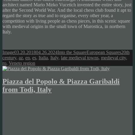
architect named Mario Mirko Vucetich invented the entire story, just
after the Second World War. And the local chess club found it apt to
regard the story as true and to organise, every other year, a
competition with living people as chess pieces, in this scenic square
with medieval origins in the small town of Marostica, in northern
Italy.
Format
Posted
Author
Categories
Tags
Image
03.20.2018
04.26.2024
Into the Square
European Squares
20th
on
century
,
az
,
en
,
es
,
Italia
,
Italy
,
late medieval towns
,
medieval city
,
ro
,
Veneto region
Piazza del Popolo & Piazza Garibaldi
from Todi, Italy