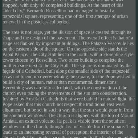
stopped, with only 40 completed buildings. At the heart of this
“ideal city,” Bernardo Rossellino had managed to install a
trapezoidal square, representing one of the first attempts of urban
renewal in the postclassical period.
The area is not large, yet the illusion of space is created through its
shape and the design of the pavement. The overall effect is that of a
stage set flanked by important buildings. The Palazzo Vescovile lies
on the eastern side of the square. On the opposite side stands the
Papal Palace. The City Hall lies to the north, with a Florentine-style
tower chosen by Rossellino. Two other buildings complete the
northern side next to the City Hall. The square is dominated by the
façade of a Cathedral, built along the smaller side of the trapezoid,
so as not to end up overwhelming the square, for the Pope wished to
build a city of human, rather than monumental, dimensions.
Everything was carefully calculated, with the construction of the
church even taking the movements of the sun into consideration.
Inspired by Austrian Cathedrals that were bathed in natural light, the
Pope asked that this church not respect the traditional east-west
alignment, but be set in such a way that the sun would pour in from
the southern windows. The church is aligned with the top of Mount
Amiata, an extinct volcano. Its peak is visible from the southern
windows of the church, though it is not visible from the square. This
leads to an interesting reversal of perception: the interior of the
church feels like a wide space that opens out to the landscape, while