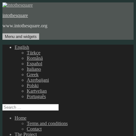
Skip
to
intothesquare
content
www.intothesquare.org
Menu and widgets
English
Türkçe
Română
Español
Italiano
Greek
Azerbaijani
Polski
Kartvelian
Português
Search
for:
Home
Terms and conditions
Contact
The Project