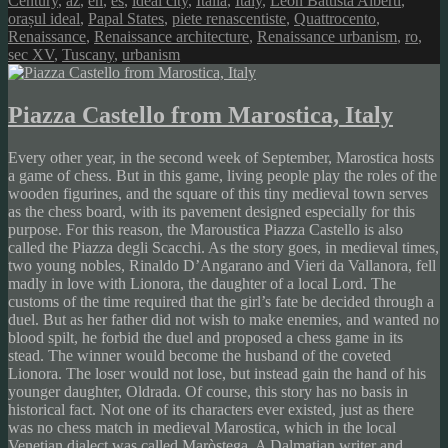
Century
,
az
,
en
,
es
,
ideal city
,
Italia
,
Italy
,
Leon Battista Alberti
,
orașul ideal
,
Papal States
,
piete renascentiste
,
Quattrocento
,
Renaissance
,
Renaissance architecture
,
Renaissance urbanism
,
ro
,
sec XV
,
Tuscany
,
urbanism
Piazza Castello from Marostica, Italy
Every other year, in the second week of September, Marostica hosts
a game of chess. But in this game, living people play the roles of the
wooden figurines, and the square of this tiny medieval town serves
as the chess board, with its pavement designed especially for this
purpose. For this reason, the Maroustica Piazza Castello is also
called the Piazza degli Scacchi. As the story goes, in medieval times,
two young nobles, Rinaldo D’Angarano and Vieri da Vallanora, fell
madly in love with Lionora, the daughter of a local Lord. The
customs of the time required that the girl’s fate be decided through a
duel. But as her father did not wish to make enemies, and wanted no
blood spilt, he forbid the duel and proposed a chess game in its
stead. The winner would become the husband of the coveted
Lionora. The loser would not lose, but instead gain the hand of his
younger daughter, Oldrada. Of course, this story has no basis in
historical fact. Not one of its characters ever existed, just as there
was no chess match in medieval Marostica, which in the local
Venetian dialect was called Maròstega. A Dalmatian writer and