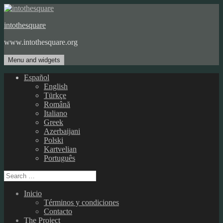
Skip
to
intothesquare
content
www.intothesquare.org
Menu and widgets
Español
English
Türkçe
Română
Italiano
Greek
Azerbaijani
Polski
Kartvelian
Português
Search
for:
Inicio
Términos y condiciones
Contacto
The Project