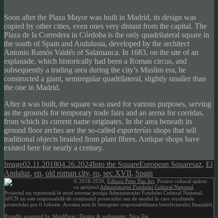
Soon after the Plaza Mayor was built in Madrid, its design was
copied by other cities, even ones very distant from the capital. The
Plaza de la Corredera in Córdoba is the only quadrilateral square in
the south of Spain and Andalusia, developed by the architect
Antonio Ramós Valdés of Salamanca. In 1683, on the site of an
esplanade, which historically had been a Roman circus, and
subsequently a trading area during the city’s Muslim era, he
constructed a giant, semiregular quadrilateral, slightly smaller than
the one in Madrid.
After it was built, the square was used for various purposes, serving
as the grounds for temporary trade fairs and an arena for corridas,
from which its current name originates. In the area beneath its
ground floor arches are the so-called
esparterías
shops that sell
traditional objects braided from plant fibres. Antique shops have
existed here for nearly a century.
Format
Posted
Author
Categories
Tags
Image
02.11.2018
04.26.2024
Into the Square
European Squares
az
,
El
on
Andaluz
,
en
,
old roman city
,
ro
,
sec XVII
,
Spain
© 2018-2020,
Editura Peter Pan Art
. Proiect cultural apărut
cu sprijinul
Administrației Fondului Cultural Național
.
Proiectul nu reprezintă în mod necesar poziţia Administrației Fondului Cultural Național.
AFCN nu este responsabilă de conținutul proiectului sau de modul în care rezultatele
proiectului pot fi folosite. Acestea sunt în întregime responsabilitatea beneficiarului finanțării.
Proudly powered by WordPress
| Design & webmaster: Nicu Ilie