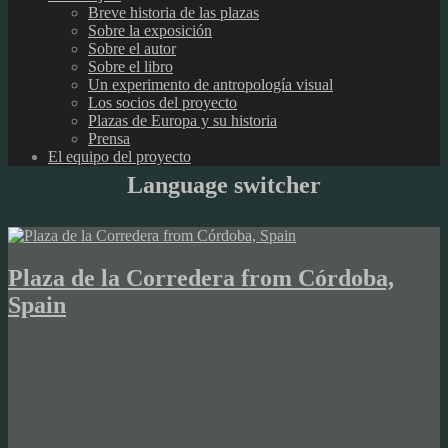
Breve historia de las plazas
Sobre la exposición
Sobre el autor
Sobre el libro
Un experimento de antropología visual
Los socios del proyecto
Plazas de Europa y su historia
Prensa
El equipo del proyecto
Language switcher
Plaza de la Corredera from Córdoba,
Spain