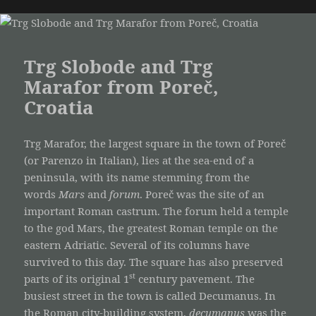
Trg Slobode and Trg
Marafor from Poreč,
Croatia
Trg Marafor, the largest square in the town of Poreč
(or Parenzo in Italian), lies at the sea-end of a
peninsula, with its name stemming from the
words
Mars
and
forum
. Poreč was the site of an
important Roman castrum. The forum held a temple
to the god Mars, the greatest Roman temple on the
eastern Adriatic. Several of its columns have
survived to this day. The square has also preserved
st
parts of its original 1
century pavement. The
busiest street in the town is called Decumanus. In
the Roman city-building system,
decumanus
was the