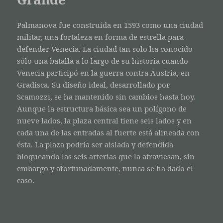
Palmanova fue construida en 1593 como una ciudad
militar, una fortaleza en forma de estrella para
defender Venecia. La ciudad tan solo ha conocido
sólo una batalla a lo largo de su historia cuando
Venecia participó en la guerra contra Austria, en
Gradisca. Su diseño ideal, desarrollado por
Scamozzi, se ha mantenido sin cambios hasta hoy.
Aunque la estructura básica sea un polígono de
nueve lados, la plaza central tiene seis lados y en
cada una de las entradas al fuerte está alineada con
ésta. La plaza podría ser aislada y defendida
bloqueando las seis arterias que la atraviesan, sin
embargo y afortunadamente, nunca se ha dado el
caso.