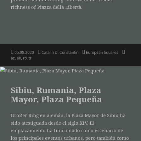
richness of Piazza della Libertà.
Posted
Author
Categories
Tags
05.08.2020
Catalin D. Constantin
European Squares
on
az
,
en
,
ro
,
tr
Sibiu, Rumania, Plaza
Mayor, Plaza Pequeña
Großer Ring en alemán, la Plaza Mayor de Sibiu ha
sido atestiguada desde el siglo XIV. El
emplazamiento ha funcionado como escenario de
los principales eventos urbanos, pero también como