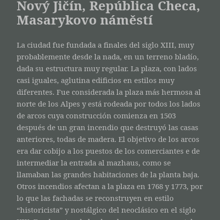
Nový Jičín, República Checa,
Masarykovo náměstí
La ciudad fue fundada a finales del siglo XIII, muy
probablemente desde la nada, en un terreno bladío,
dada su estructura muy regular. La plaza, con lados
casi iguales, aglutina edificios en estilos muy
diferentes. Fue considerada la plaza más hermosa al
norte de los Alpes y está rodeada por todos los lados
de arcos cuya construcción comienza en 1503
después de un gran incendio que destruyó las casas
anteriores, todas de madera. El objetivo de los arcos
era dar cobijo a los puestos de los comerciantes e de
intermediar la entrada al mazhaus, como se
llamaban las grandes habitaciones de la planta baja.
Otros incendios afectan a la plaza en 1768 y 1773, por
lo que las fachadas se reconstruyen en estilo
“historicista” y nostálgico del neoclásico en el siglo