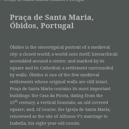
Praça de Santa Maria,
Óbidos, Portugal
Óbidos is the stereotypical portrait of a medieval
city: a closed world; a world onto itself; hierarchical;
assembled around a centre; and marked by its
square and its Cathedral; a settlement surrounded
by walls. Óbidos is one of the few medieval
settlements whose original walls are still intact.
Praça de Santa Maria contains its most important
buildings: the Casa da Picota, dating from the
th
15
century; a vertical fountain; an old covered
square; and, of course, the Igreja de Santa Maria,
renowned as the site of Alfonso V’s marriage to
Isabella, his eight-year-old cousin.