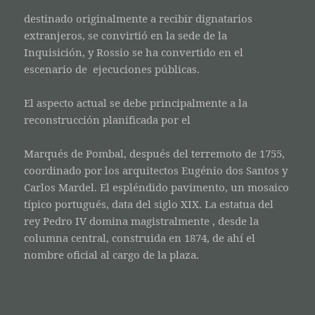
destinado originalmente a recibir dignatarios
extranjeros, se convirtió en la sede de la
Inquisición, y Rossio se ha convertido en el
escenario de ejecuciones públicas.
El aspecto actual se debe principalmente a la
reconstrucción planificada por el
Marqués de Pombal, después del terremoto de 1755,
coordinado por los arquitectos Eugénio dos Santos y
Carlos Mardel. El espléndido pavimento, un mosaico
típico portugués, data del siglo XIX. La estatua del
rey Pedro IV domina magistralmente , desde la
columna central, construida en 1874, de ahí el
nombre oficial al cargo de la plaza.