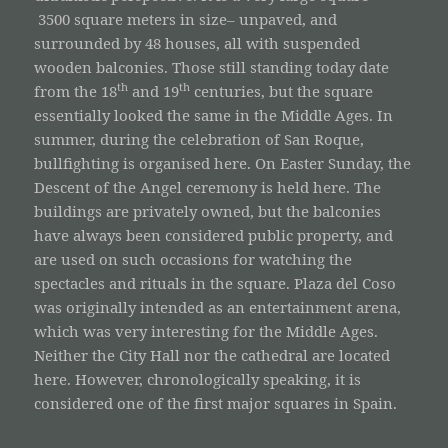
3500 square meters in size– unpaved, and
surrounded by 48 houses, all with suspended
wooden balconies. Those still standing today date
th
th
from the 18
and 19
centuries, but the square
essentially looked the same in the Middle Ages. In
summer, during the celebration of San Roque,
bullfighting is organised here. On Easter Sunday, the
Descent of the Angel ceremony is held here. The
buildings are privately owned, but the balconies
have always been considered public property, and
are used on such occasions for watching the
spectacles and rituals in the square. Plaza del Coso
was originally intended as an entertainment arena,
which was very interesting for the Middle Ages.
Neither the City Hall nor the cathedral are located
here. However, chronologically speaking, it is
considered one of the first major squares in Spain.