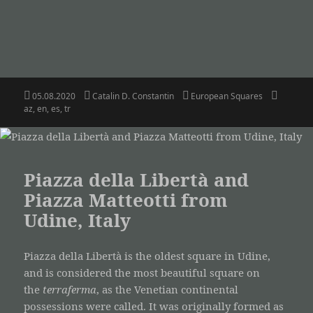
Posted
Author
Categories
Tags
05.08.2020
Catalin D. Constantin
European Squares
on
az
,
en
,
es
,
tr
Piazza della Libertà and
Piazza Matteotti from
Udine, Italy
Piazza della Libertà is the oldest square in Udine,
and is considered the most beautiful square on
the
terraferma
, as the Venetian continental
possessions were called. It was originally formed as