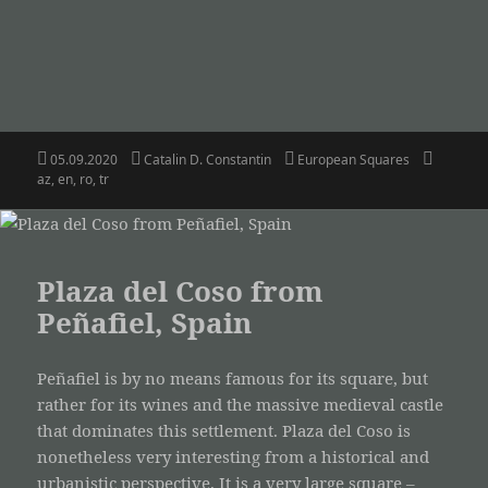
Posted
Author
Categories
Tags
05.09.2020
Catalin D. Constantin
European Squares
on
az
,
en
,
ro
,
tr
Plaza del Coso from
Peñafiel, Spain
Peñafiel is by no means famous for its square, but
rather for its wines and the massive medieval castle
that dominates this settlement. Plaza del Coso is
nonetheless very interesting from a historical and
urbanistic perspective. It is a very large square –