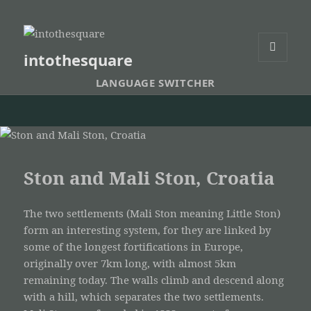
intothesquare
MENU
AND
LANGUAGE SWITCHER
WIDGETS
Ston and Mali Ston, Croatia
The two settlements (Mali Ston meaning Little Ston)
form an interesting system, for they are linked by
some of the longest fortifications in Europe,
originally over 7km long, with almost 5km
remaining today. The walls climb and descend along
with a hill, which separates the two settlements.