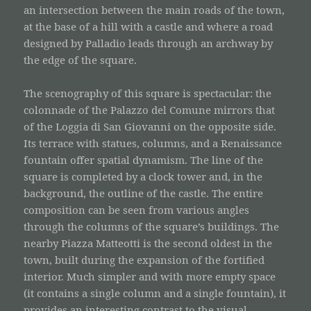
an intersection between the main roads of the town,
at the base of a hill with a castle and where a road
designed by Palladio leads through an archway by
the edge of the square.
The scenography of this square is spectacular: the
colonnade of the Palazzo del Comune mirrors that
of the Loggia di San Giovanni on the opposite side.
Its terrace with statues, columns, and a Renaissance
fountain offer spatial dynamism. The line of the
square is completed by a clock tower and, in the
background, the outline of the castle. The entire
composition can be seen from various angles
through the columns of the square’s buildings. The
nearby Piazza Matteotti is the second oldest in the
town, built during the expansion of the fortified
interior. Much simpler and with more empty space
(it contains a single column and a single fountain), it
provides an interesting contrast to the visual