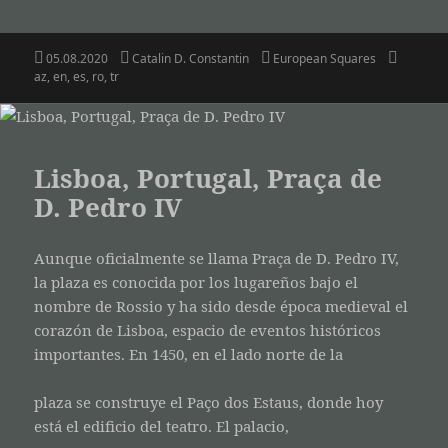
Posted
Author
Categories
Tags
05.08.2020
Catalin D. Constantin
European Squares
on
az
,
en
,
es
,
ro
,
tr
Lisboa, Portugal, Praça de
D. Pedro IV
Aunque oficialmente se llama Praça de D. Pedro IV,
la plaza es conocida por los lugareños bajo el
nombre de Rossio y ha sido desde época medieval el
corazón de Lisboa, espacio de eventos históricos
importantes. En 1450, en el lado norte de la
plaza se construye el Paço dos Estaus, donde hoy
está el edificio del teatro. El palacio,