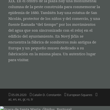
XIX. En el centro de la plaza hay una monumental
columna de la peste construida para conmemorar la
epidemia de 1680. También hay una estatua de San
Nicolás, protector de los niños y del comercio, y una
fuente llamada “del tiempo” por los movimientos
del agua que son sincronizado con el reloj en el
edificio del ayuntamiento. En Nový Jičín se
encuentra la fábrica de sombreros más antigua de
Europa y un pequeño museo dedicado a su
fabricación en la misma plaza. Un autentico lugar
para visitar.
Posted
Author
Categories
Tags
05.09.2020
Catalin D. Constantin
European Squares
on
az
,
en
,
es
,
gr
,
ro
,
tr