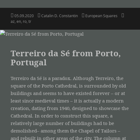
Posted
Author
Categories
Tags
05.09.2020
Catalin D. Constantin
European Squares
on
az
,
en
,
ro
,
tr
Terreiro da Sé from Porto,
Portugal
Terreiro da Sé is a paradox. Although Terreiro, the
square of the Porto Cathedral, is surrounded by old
buildings and seems to have existed forever – or at
least since medieval times – it is actually a modern
creation, dating from 1940, designed to showcase the
Cathedral. In order to construct this square, a
relatively large number of buildings had to be
demolished– among them the Chapel of Tailors –
and rebuilt in other areas of the city. The column at