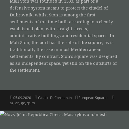
Mali Ston was founded in 1333, as part of a
defensive system meant to protect the citadel of
Dubrovnik, whilst Ston is among the first
settlements of the time built according to a clearly
established plan, with straight streets,
administrative buildings and residential spaces. In
Mali Ston, the port has the role of the square, as is
traditionally the case in most Mediterranean
settlements. By contrast, Ston’s square was designed
as an independent space, yet still on the outskirts of
the settlement.
Posted
Author
Categories
Tags
05.09.2020
Catalin D. Constantin
European Squares
on
az
,
en
,
ge
,
gr
,
ro