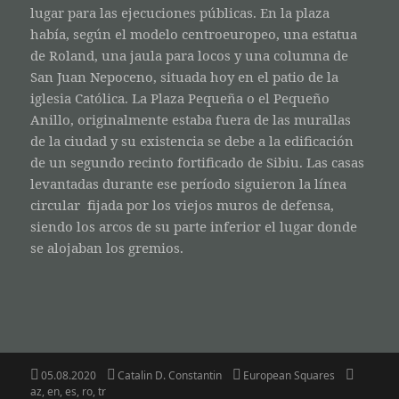
lugar para las ejecuciones públicas. En la plaza
había, según el modelo centroeuropeo, una estatua
de Roland, una jaula para locos y una columna de
San Juan Nepoceno, situada hoy en el patio de la
iglesia Católica. La Plaza Pequeña o el Pequeño
Anillo, originalmente estaba fuera de las murallas
de la ciudad y su existencia se debe a la edificación
de un segundo recinto fortificado de Sibiu. Las casas
levantadas durante ese período siguieron la línea
circular fijada por los viejos muros de defensa,
siendo los arcos de su parte inferior el lugar donde
se alojaban los gremios.
Posted
Author
Categories
Tags
05.08.2020
Catalin D. Constantin
European Squares
on
az
,
en
,
es
,
ro
,
tr