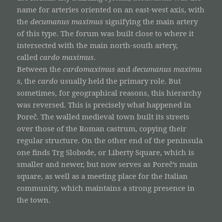
name for arteries oriented on an east-west axis, with
the
decumanus maximus
signifying the main artery
of this type. The forum was built close to where it
intersected with the main north-south artery,
called
cardo maximus
.
Between the
cardomaximus
and
decumanus
maximu
s
, the
cardo
usually held the primary role. But
sometimes, for geographical reasons, this hierarchy
was reversed. This is precisely what happened in
Poreč. The walled medieval town built its streets
over those of the Roman castrum, copying their
regular structure. On the other end of the peninsula
one finds Trg Slobode, or Liberty Square, which is
smaller and newer, but now serves as Poreč’s main
square, as well as a meeting place for the Italian
community, which maintains a strong presence in
the town.