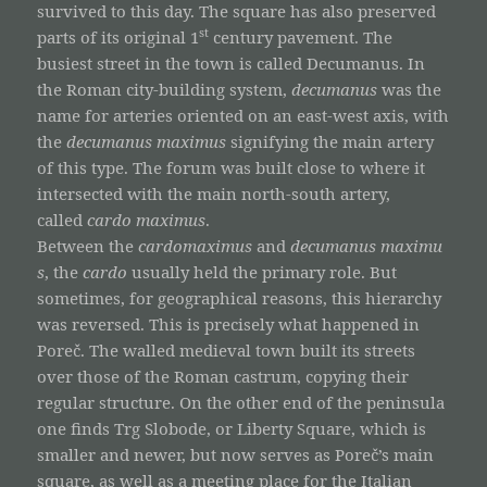
survived to this day. The square has also preserved
st
parts of its original 1
century pavement. The
busiest street in the town is called Decumanus. In
the Roman city-building system,
decumanus
was the
name for arteries oriented on an east-west axis, with
the
decumanus maximus
signifying the main artery
of this type. The forum was built close to where it
intersected with the main north-south artery,
called
cardo maximus
.
Between the
cardomaximus
and
decumanus
maximu
s
, the
cardo
usually held the primary role. But
sometimes, for geographical reasons, this hierarchy
was reversed. This is precisely what happened in
Poreč. The walled medieval town built its streets
over those of the Roman castrum, copying their
regular structure. On the other end of the peninsula
one finds Trg Slobode, or Liberty Square, which is
smaller and newer, but now serves as Poreč’s main
square, as well as a meeting place for the Italian