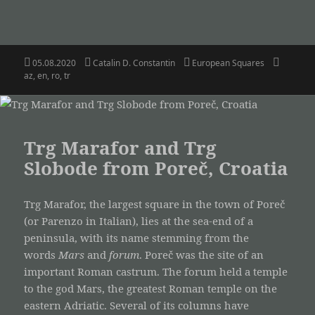
Posted
Author
Categories
Tags
05.08.2020
Catalin D. Constantin
European Squares
on
az
,
en
,
ro
,
tr
Trg Marafor and Trg
Slobode from Poreč, Croatia
Trg Marafor, the largest square in the town of Poreč
(or Parenzo in Italian), lies at the sea-end of a
peninsula, with its name stemming from the
words
Mars
and
forum
. Poreč was the site of an
important Roman castrum. The forum held a temple
to the god Mars, the greatest Roman temple on the
eastern Adriatic. Several of its columns have