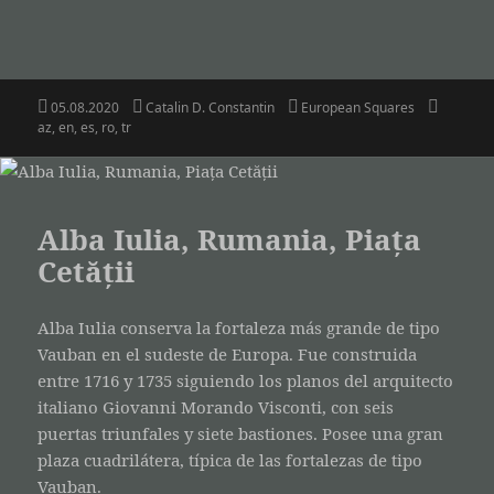
Posted
Author
Categories
Tags
05.08.2020
Catalin D. Constantin
European Squares
on
az
,
en
,
es
,
ro
,
tr
Alba Iulia, Rumania, Piața
Cetății
Alba Iulia conserva la fortaleza más grande de tipo
Vauban en el sudeste de Europa. Fue construida
entre 1716 y 1735 siguiendo los planos del arquitecto
italiano Giovanni Morando Visconti, con seis
puertas triunfales y siete bastiones. Posee una gran
plaza cuadrilátera, típica de las fortalezas de tipo
Vauban.