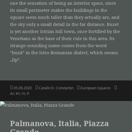
one the sensation of being an interior space, since
its small perimeter makes the buildings in the
square seem much taller than they actually are, and
the sky only a small detail in the far distance. Buzet
is yet another Istrian hill town, once fortified by the
Venetians as the base of their rule in this area. Its
strange-sounding name comes from the word
“buză” in the Istro-Romanian dialect, which means
„lip”.
Posted
Author
Categories
Tags
05.09.2020
Catalin D. Constantin
European Squares
on
az
,
en
,
ro
,
tr
Palmanova, Italia, Piazza
Grande