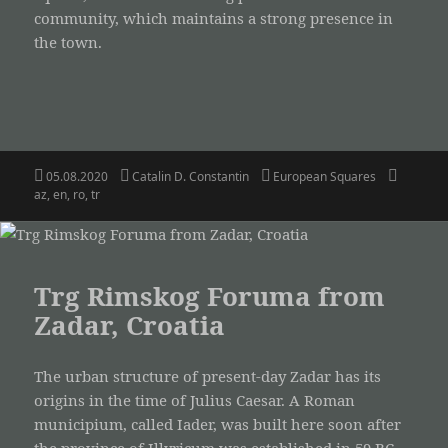
community, which maintains a strong presence in
the town.
Posted
Author
Categories
Tags
05.08.2020
Catalin D. Constantin
European Squares
on
az
,
en
,
ro
,
tr
Trg Rimskog Foruma from
Zadar, Croatia
The urban structure of present-day Zadar has its
origins in the time of Julius Caesar. A Roman
municipium, called Iader, was built here soon after