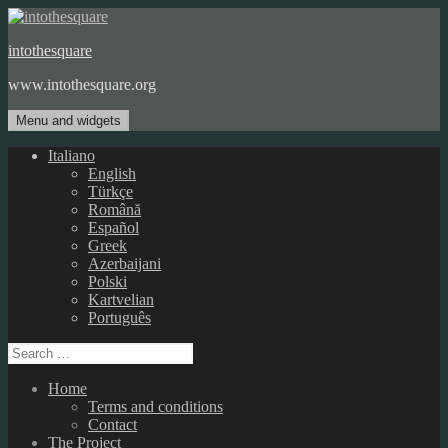
Skip
to
intothesquare
content
www.intothesquare.org
Menu and widgets
Italiano
English
Türkçe
Română
Español
Greek
Azerbaijani
Polski
Kartvelian
Português
Search
for:
Home
Terms and conditions
Contact
The Project