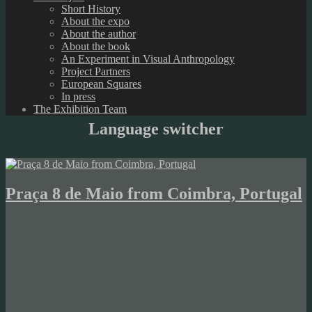
Short History
About the expo
About the author
About the book
An Experiment in Visual Anthropology
Project Partners
European Squares
In press
The Exhibition Team
Language switcher
Praça 8 de Maio from Coimbra, Portugal