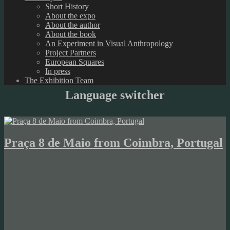
Short History
About the expo
About the author
About the book
An Experiment in Visual Anthropology
Project Partners
European Squares
In press
The Exhibition Team
Language switcher
Praça 8 de Maio from Coimbra, Portugal