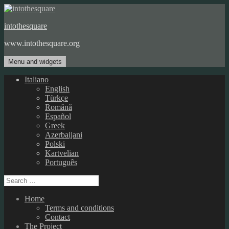
Skip
to
intothesquare
content
www.intothesquare.org
Menu and widgets
Italiano
English
Türkçe
Română
Español
Greek
Azerbaijani
Polski
Kartvelian
Português
Search
for:
Home
Terms and conditions
Contact
The Project