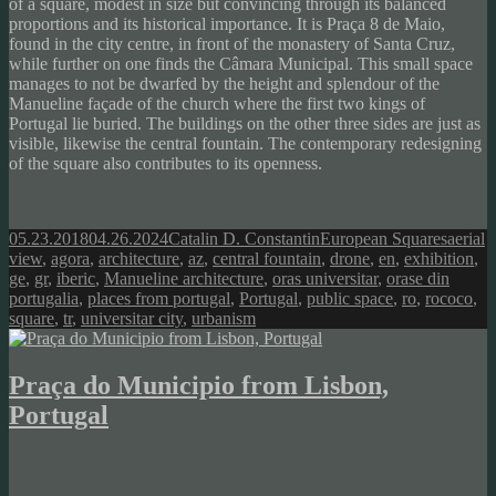
of a square, modest in size but convincing through its balanced
proportions and its historical importance. It is Praça 8 de Maio,
found in the city centre, in front of the monastery of Santa Cruz,
while further on one finds the Câmara Municipal. This small space
manages to not be dwarfed by the height and splendour of the
Manueline façade of the church where the first two kings of
Portugal lie buried. The buildings on the other three sides are just as
visible, likewise the central fountain. The contemporary redesigning
of the square also contributes to its openness.
Posted
Author
Categories
Tags
05.23.2018
04.26.2024
Catalin D. Constantin
European Squares
aerial
on
view
,
agora
,
architecture
,
az
,
central fountain
,
drone
,
en
,
exhibition
,
ge
,
gr
,
iberic
,
Manueline architecture
,
oras universitar
,
orase din
portugalia
,
places from portugal
,
Portugal
,
public space
,
ro
,
rococo
,
square
,
tr
,
universitar city
,
urbanism
Praça do Municipio from Lisbon,
Portugal