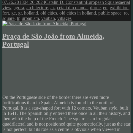
Posted
Author
Categories
Tags
07.26.2018
04.26.2024
Catalin D. Constantin
European Squares
aerial
on
view
,
agora
,
architecture
,
az
,
cetati din olanda
,
drone
,
en
,
exhibition
,
fort
,
ge
,
gr
,
holland
,
old cities
,
old cities in holland
,
public space
,
ro
,
square
,
tr
,
urbanism
,
vauban
,
villages
Praça de São João from Almeida,
Portugal
On the Portuguese side of the border there are even more
fortifications than in Spain. Almeida is found in the north of
Portugal. It is a star-shaped fort with 12 corners, Vauban style, built
in 1641. The Spanish only entered there once in all their history, and
then with the help of the French. The square is an irregular
quadrilateral and is not positioned quite geometrically, just as the star
is not perfect; but its role as a centre is obvious when viewed in