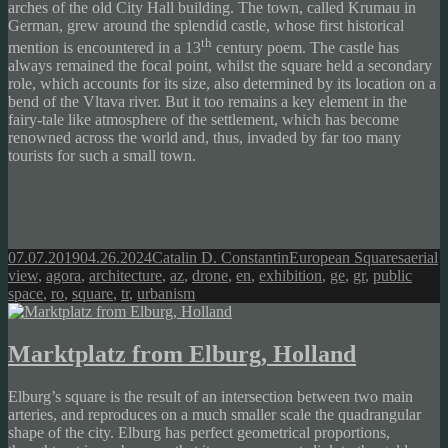
arches of the old City Hall building. The town, called Krumau in
German, grew around the splendid castle, whose first historical
th
mention is encountered in a 13
century poem. The castle has
always remained the focal point, whilst the square held a secondary
role, which accounts for its size, also determined by its location on a
bend of the Vltava river. But it too remains a key element in the
fairy-tale like atmosphere of the settlement, which has become
renowned across the world and, thus, invaded by far too many
tourists for such a small town.
Posted
Author
Categories
Tags
07.07.2019
04.26.2024
Catalin D. Constantin
European Squares
aerial
on
view
,
agora
,
architecture
,
az
,
drone
,
en
,
exhibition
,
ge
,
gr
,
public
space
,
ro
,
square
,
tr
,
urbanism
Marktplatz from Elburg, Holland
Elburg’s square is the result of an intersection between two main
arteries, and reproduces on a much smaller scale the quadrangular
shape of the city. Elburg has perfect geometrical proportions,