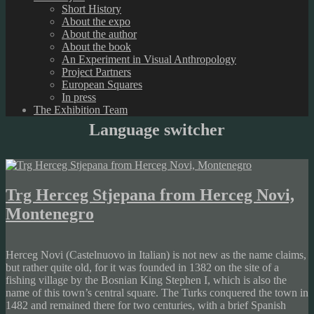
Short History
About the expo
About the author
About the book
An Experiment in Visual Anthropology
Project Partners
European Squares
In press
The Exhibition Team
Language switcher
Trg Herceg Stjepana from Herceg Novi,
Montenegro
Herceg Novi (Castelnuovo in Italian) is not new as the name claims,
but rather quite old, for it was founded in 1382 on the site of a
fishing village by the Bosnian King Stephen I, which is also the
name of this town’s central square. The Turks conquered the town in
1482 and remained there for two centuries, with a brief Spanish