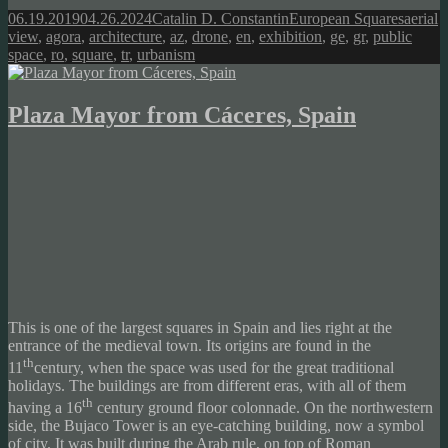
Posted
Author
Categories
Tags
06.19.2019
04.26.2024
Catalin D. Constantin
European Squares
aerial
on
view
,
agora
,
architecture
,
az
,
drone
,
en
,
exhibition
,
ge
,
gr
,
public
space
,
ro
,
square
,
tr
,
urbanism
Plaza Mayor from Cáceres, Spain
This is one of the largest squares in Spain and lies right at the
entrance of the medieval town. Its origins are found in the
th
11
century, when the space was used for the great traditional
holidays. The buildings are from different eras, with all of them
th
having a 16
century ground floor colonnade. On the northwestern
side, the Bujaco Tower is an eye-catching building, now a symbol
of city. It was built during the Arab rule, on top of Roman