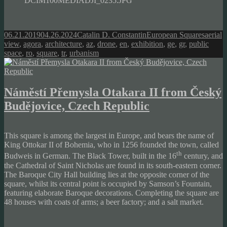
DCIM100MEDIADJI_0235.JPG
Posted
Author
Categories
Tags
06.21.2019
04.26.2024
Catalin D. Constantin
European Squares
aerial
on
view
,
agora
,
architecture
,
az
,
drone
,
en
,
exhibition
,
ge
,
gr
,
public
space
,
ro
,
square
,
tr
,
urbanism
Náměstí Přemysla Otakara II from Český
Budějovice, Czech Republic
This square is among the largest in Europe, and bears the name of
King Ottokar II of Bohemia, who in 1256 founded the town, called
th
Budweis in German. The Black Tower, built in the 16
century, and
the Cathedral of Saint Nicholas are found in its south-eastern corner.
The Baroque City Hall building lies at the opposite corner of the
square, whilst its central point is occupied by Samson’s Fountain,
featuring elaborate Baroque decorations. Completing the square are
48 houses with coats of arms; a beer factory; and a salt market.