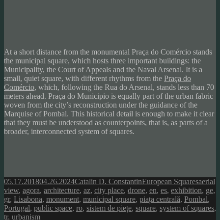
At a short distance from the monumental Praça do
Comércio
stands
the municipal square, which hosts three important buildings: the
Municipality, the Court of Appeals and the Naval Arsenal. It is a
small, quiet square, with different rhythms from the
Praça do
Comércio
, which, following the Rua do Arsenal, stands less than 70
meters ahead.
Praça do Municipio is equally part of the urban fabric
woven from the city’s reconstruction under the guidance of the
Marquise of Pombal. This historical detail is enough to make it clear
that they must be understood as counterpoints, that is, as parts of a
broader, interconnected system of squares.
Posted
Author
Categories
Tags
05.17.2018
04.26.2024
Catalin D. Constantin
European Squares
aerial
on
view
,
agora
,
architecture
,
az
,
city place
,
drone
,
en
,
es
,
exhibition
,
ge
,
gr
,
Lisabona
,
monument
,
municipal square
,
piața centrală
,
Pombal
,
Portugal
,
public space
,
ro
,
sistem de piețe
,
square
,
system of squares
,
tr
,
urbanism