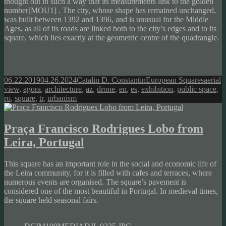
thought out in such a way that its measurements link to the
golden
number[MOU1]
. The city, whose shape has remained unchanged,
was built between 1392 and 1396, and is unusual for the Middle
Ages, as all of its roads are linked both to the city’s edges and to its
square, which lies exactly at the geometric centre of the quadrangle.
Posted
Author
Categories
Tags
06.22.2019
04.26.2024
Catalin D. Constantin
European Squares
aerial
on
view
,
agora
,
architecture
,
az
,
drone
,
en
,
es
,
exhibition
,
public space
,
ro
,
square
,
tr
,
urbanism
Praça Francisco Rodrigues Lobo from
Leira, Portugal
This square has an important role in the social and economic life of
the Leira community, for it is filled with cafes and terraces, where
numerous events are organised. The square’s pavement is
considered one of the most beautiful in Portugal. In medieval times,
the square held seasonal fairs.