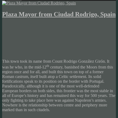
Plaza Mayor from Ciudad Rodrigo, Spain
This town took its name from Count Rodrigo González Girón. It
th
was he who, in the mid-12
century, banished the Moors from this
region once and for all, and built this town on top of a former
Roman castrum, itself built atop a Celtic settlement. Its solid
fortifications speak to its position on the border with Portugal.
Paradoxically, although it is one of the most well-defended
European borders on both sides, this frontier was the most stable in
all of Europe’s history and has remained this way for 500 years. The
only fighting to take place here was against Napoleon’s armies.
Nowhere is the relationship between centre and periphery more
marked than in such citadels.