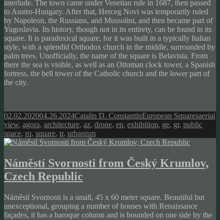
interlude. The town came under Venetian rule in 1687, then passed
to Austro-Hungary. After that, Herceg Novi was temporarily ruled
by Napoleon, the Russians, and Mussolini, and then became part of
Yugoslavia. Its history, though not in its entirety, can be found in its
square. It is paradoxical square, for it was built in a typically Italian
style, with a splendid Orthodox church in the middle, surrounded by
palm trees. Unofficially, the name of the square is Belavista. From
there the sea is visible, as well as an Ottoman clock tower, a Spanish
fortress, the bell tower of the Catholic church and the lower part of
the city.
Posted
Author
Categories
Tags
02.02.2020
04.26.2024
Catalin D. Constantin
European Squares
aerial
on
view
,
agora
,
architecture
,
az
,
drone
,
en
,
exhibition
,
ge
,
gr
,
public
space
,
ro
,
square
,
tr
,
urbanism
Náměstí Svornosti from Český Krumlov,
Czech Republic
Náměstí Svornosti is a small, 45 x 60 meter square. Beautiful but
unexceptional, grouping a number of houses with Renaissance
façades, it has a baroque column and is bounded on one side by the