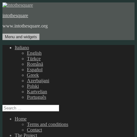
Skip
to
intothesquare
content
www.intothesquare.org
Menu and widgets
Italiano
English
Türkçe
Română
Español
Greek
Azerbaijani
Polski
Kartvelian
Português
Search
for:
Home
Terms and conditions
Contact
The Project