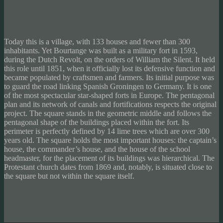
Today this is a village, with 133 houses and fewer than 300
inhabitants. Yet Bourtange was built as a military fort in 1593,
during the Dutch Revolt, on the orders of William the Silent. It held
this role until 1851, when it officially lost its defensive function and
became populated by craftsmen and farmers. Its initial purpose was
to guard the road linking Spanish Groningen to Germany. It is one
of the most spectacular star-shaped forts in Europe. The pentagonal
plan and its network of canals and fortifications respects the original
project. The square stands in the geometric middle and follows the
pentagonal shape of the buildings placed within the fort. Its
perimeter is perfectly defined by 14 lime trees which are over 300
years old. The square holds the most important houses: the captain’s
house, the commander’s house, and the house of the school
headmaster, for the placement of its buildings was hierarchical. The
Protestant church dates from 1869 and, notably, is situated close to
the square but not within the square itself.