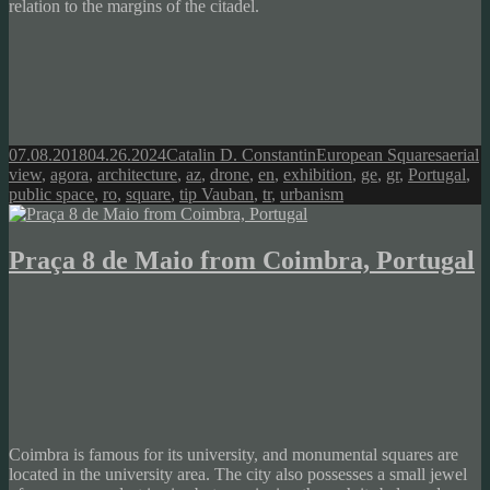
relation to the margins of the citadel.
Posted
Author
Categories
Tags
07.08.2018
04.26.2024
Catalin D. Constantin
European Squares
aerial
on
view
,
agora
,
architecture
,
az
,
drone
,
en
,
exhibition
,
ge
,
gr
,
Portugal
,
public space
,
ro
,
square
,
tip Vauban
,
tr
,
urbanism
Praça 8 de Maio from Coimbra, Portugal
Coimbra is famous for its university, and monumental squares are
located in the university area. The city also possesses a small jewel