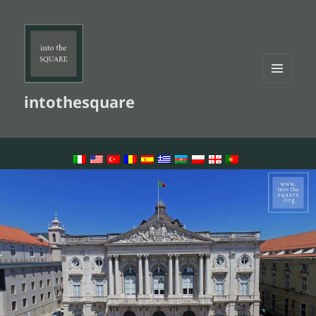
MENU
intothesquare
AND
WIDGETS
LANGUAGE SWITCHER