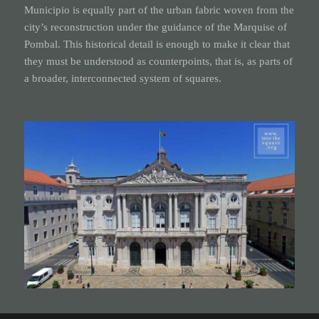
Municipio is equally part of the urban fabric woven from the
city’s reconstruction under the guidance of the Marquise of
Pombal. This historical detail is enough to make it clear that
they must be understood as counterpoints, that is, as parts of
a broader, interconnected system of squares.