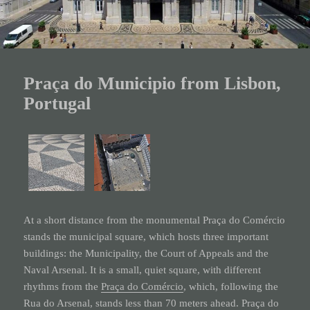
Praça do Municipio from Lisbon,
Portugal
At a short distance from the monumental Praça do
Comércio
stands the municipal square, which hosts three important
buildings: the Municipality, the Court of Appeals and the
Naval Arsenal. It is a small, quiet square, with different
rhythms from the
Praça do Comércio
, which, following the
Rua do Arsenal, stands less than 70 meters ahead.
Praça do