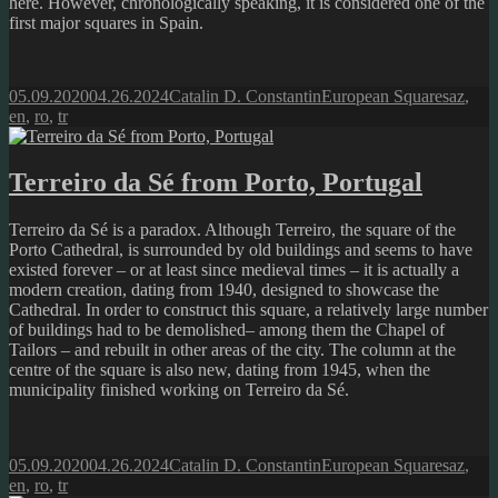
here. However, chronologically speaking, it is considered one of the
first major squares in Spain.
Posted
Author
Categories
Tags
05.09.2020
04.26.2024
Catalin D. Constantin
European Squares
az
,
on
en
,
ro
,
tr
Terreiro da Sé from Porto, Portugal
Terreiro da Sé is a paradox. Although Terreiro, the square of the
Porto Cathedral, is surrounded by old buildings and seems to have
existed forever – or at least since medieval times – it is actually a
modern creation, dating from 1940, designed to showcase the
Cathedral. In order to construct this square, a relatively large number
of buildings had to be demolished– among them the Chapel of
Tailors – and rebuilt in other areas of the city. The column at the
centre of the square is also new, dating from 1945, when the
municipality finished working on Terreiro da Sé.
Posted
Author
Categories
Tags
05.09.2020
04.26.2024
Catalin D. Constantin
European Squares
az
,
on
en
,
ro
,
tr