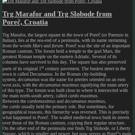
Trg Marafor and Trg Slobode from
Poreč, Croatia
Trg Marafor, the largest square in the town of Poreč (or Parenzo in
Italian), lies at the sea-end of a peninsula, with its name stemming
from the words
Mars
and
forum
. Poreč was the site of an important
Roman castrum. The forum held a temple to the god Mars, the
greatest Roman temple on the eastern Adriatic. Several of its
columns have survived to this day. The square has also preserved
st
parts of its original 1
century pavement. The busiest street in the
town is called Decumanus. In the Roman city-building
system,
decumanus
was the name for arteries oriented on an east-
west axis, with the
decumanus maximus
signifying the main artery
of this type. The forum was built close to where it intersected with
the main north-south artery, called
cardo maximus
.
Between the
cardomaximus
and
decumanus
maximus
,
the
cardo
usually held the primary role. But sometimes, for
geographical reasons, this hierarchy was reversed. This is precisely
what happened in Poreč. The walled medieval town built its streets
over those of the Roman castrum, copying their regular structure.
On the other end of the peninsula one finds Trg Slobode, or Liberty
Square, which is smaller and newer, but now serves as Poreč’s main