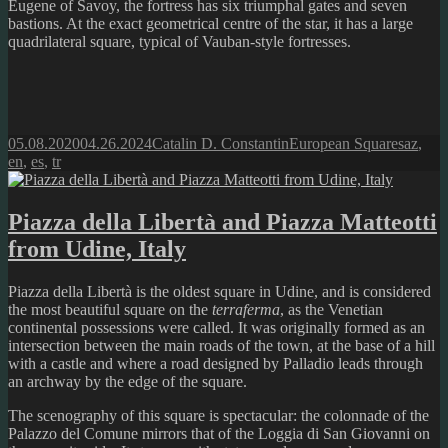
Eugene of Savoy, the fortress has six triumphal gates and seven
bastions. At the exact geometrical centre of the star, it has a large
quadrilateral square, typical of Vauban-style fortresses.
Posted
Author
Categories
Tags
05.08.2020
04.26.2024
Catalin D. Constantin
European Squares
az
,
on
en
,
es
,
tr
Piazza della Libertà and Piazza Matteotti
from Udine, Italy
Piazza della Libertà is the oldest square in Udine, and is considered
the most beautiful square on the
terraferma
, as the Venetian
continental possessions were called. It was originally formed as an
intersection between the main roads of the town, at the base of a hill
with a castle and where a road designed by Palladio leads through
an archway by the edge of the square.
The scenography of this square is spectacular: the colonnade of the
Palazzo del Comune mirrors that of the Loggia di San Giovanni on