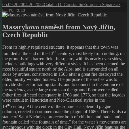
Posted
Author
Categories
Tags
05.09.2020
04.26.2024
Catalin D. Constantin
European Squares
az
,
on
en
,
ge
,
gr
,
ro
Masarykovo náměstí from Nový Jičín,
Czech Republic
From its highly regulated structure, it appears that this town was
th
founded at the end of the 13
century, most likely from nothing, on
the grounds of a barren field. Its square, with its nearly even sides,
includes buildings with very different styles. It has been deemed the
most beautiful square north of the Alps, and is surrounded on all
sides by arches, constructed in 1503 after a great fire destroyed the
older, mostly wooden houses. The purpose of the arches was to
provide shelter for trading stands, and to connect to the entrance of
the
mazhaus
, as the large rooms on the ground floor were called.
Other fires affected the square in 1768 and 1773, so that the façades
were rebuilt in Historicist and Neo-Classical styles in the
th
19
century. At the centre of the square is a splendid plague
column, erected to commemorate the plague of 1680. There is also a
statue of Saint Nicholas, protector both of children and trade, and a
fountain called “the fountain of time,” for the water’s movements are
synchronous with the clock in the City Hall. Nový Jičín features the