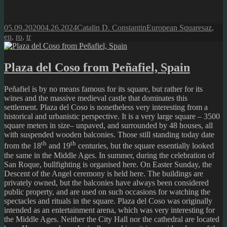
Posted
Author
Categories
Tags
05.09.2020
04.26.2024
Catalin D. Constantin
European Squares
az
,
on
en
,
ro
,
tr
Plaza del Coso from Peñafiel, Spain
Peñafiel is by no means famous for its square, but rather for its
wines and the massive medieval castle that dominates this
settlement. Plaza del Coso is nonetheless very interesting from a
historical and urbanistic perspective. It is a very large square – 3500
square meters in size– unpaved, and surrounded by 48 houses, all
with suspended wooden balconies. Those still standing today date
th
th
from the 18
and 19
centuries, but the square essentially looked
the same in the Middle Ages. In summer, during the celebration of
San Roque, bullfighting is organised here. On Easter Sunday, the
Descent of the Angel ceremony is held here. The buildings are
privately owned, but the balconies have always been considered
public property, and are used on such occasions for watching the
spectacles and rituals in the square. Plaza del Coso was originally
intended as an entertainment arena, which was very interesting for
the Middle Ages. Neither the City Hall nor the cathedral are located