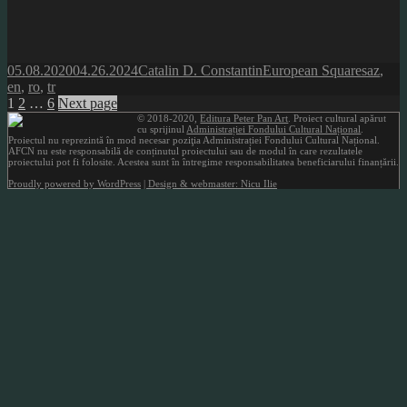
Posted
Author
Categories
Tags
05.08.2020
04.26.2024
Catalin D. Constantin
European Squares
az
,
on
en
,
ro
,
tr
Posts
Page
Page
Page
1
2
…
6
Next page
© 2018-2020,
Editura Peter Pan Art
. Proiect cultural apărut
pagination
cu sprijinul
Administrației Fondului Cultural Național
.
Proiectul nu reprezintă în mod necesar poziţia Administrației Fondului Cultural Național.
AFCN nu este responsabilă de conținutul proiectului sau de modul în care rezultatele
proiectului pot fi folosite. Acestea sunt în întregime responsabilitatea beneficiarului finanțării.
Proudly powered by WordPress
| Design & webmaster: Nicu Ilie