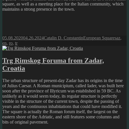
square, as well as a meeting place for the Italian community, which
maintains a strong presence in the town.
Posted
Author
Categories
Tags
05.08.2020
04.26.2024
Catalin D. Constantin
European Squares
az
,
on
en
,
ro
,
tr
Trg Rimskog Foruma from Zadar,
Croatia
The urban structure of present-day Zadar has its origins in the time
of Julius Caesar. A Roman municipium, called Iader, was built here
soon after the province of Illyricum was established in 59 BC. As
unlikely as it would seem today, its regular structure is perfectly
visible in the structure of the current town, despite the passing of
years and the continuous inhabitations that could have modified it.
The square is actually the Roman forum itself, the largest on the
eastern shore of the Adriatic, and still features some columns and
bits of original pavement.