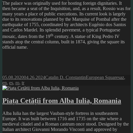
The palace was originally used for hosting foreign dignitaries. It
then became a seat of the Inquisition, and, as a result, Rossio was for
many years a place of public executions. Its current look is largely
due to its renovations planned by the Marquise of Pombal after the
earthquake of 1755, coordinated by architects Eugénio dos Santos
and Carlos Mardel. Its splendid pavement, a typical Portuguese
th
mosaic, dates from the 19
century. A statue of King Pedro IV
stands atop the central column, built in 1874, giving the square its
official name.
Posted
Author
Categories
Tags
05.08.2020
04.26.2024
Catalin D. Constantin
European Squares
az
,
on
en
,
es
,
ro
,
tr
Piața Cetății from Alba Iulia, Romania
Alba Iulia has the largest Vauban-style fortress in southeastern
Europe. It was built between 1716 and 1735 on the site where a
medieval citadel and a Roman castrum once stood. Designed by the
Italian architect Giovanni Morando Visconti and approved by