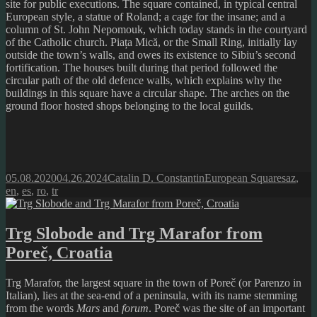
site for public executions. The square contained, in typical central
European style, a statue of Roland; a cage for the insane; and a
column of St. John Nepomouk, which today stands in the courtyard
of the Catholic church. Piața Mică, or the Small Ring, initially lay
outside the town’s walls, and owes its existence to Sibiu’s second
fortification. The houses built during that period followed the
circular path of the old defence walls, which explains why the
buildings in this square have a circular shape. The arches on the
ground floor hosted shops belonging to the local guilds.
Posted
Author
Categories
Tags
05.08.2020
04.26.2024
Catalin D. Constantin
European Squares
az
,
on
en
,
es
,
ro
,
tr
Trg Slobode and Trg Marafor from
Poreč, Croatia
Trg Marafor, the largest square in the town of Poreč (or Parenzo in
Italian), lies at the sea-end of a peninsula, with its name stemming
from the words
Mars
and
forum
. Poreč was the site of an important