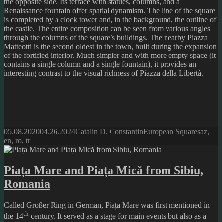
the opposite side. Its terrace with statues, columns, and a
Renaissance fountain offer spatial dynamism. The line of the square
is completed by a clock tower and, in the background, the outline of
the castle. The entire composition can be seen from various angles
through the columns of the square’s buildings. The nearby Piazza
Matteotti is the second oldest in the town, built during the expansion
of the fortified interior. Much simpler and with more empty space (it
contains a single column and a single fountain), it provides an
interesting contrast to the visual richness of Piazza della Libertà.
Posted
Author
Categories
Tags
05.08.2020
04.26.2024
Catalin D. Constantin
European Squares
az
,
on
en
,
ro
,
tr
Piața Mare and Piața Mică from Sibiu,
Romania
Called Großer Ring in German, Piața Mare was first mentioned in
th
the 14
century. It served as a stage for main events but also as a