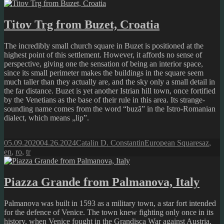
Titov Trg from Buzet, Croatia
The incredibly small church square in Buzet is positioned at the
highest point of this settlement. However, it affords no sense of
perspective, giving one the sensation of being an interior space,
since its small perimeter makes the buildings in the square seem
much taller than they actually are, and the sky only a small detail in
the far distance. Buzet is yet another Istrian hill town, once fortified
by the Venetians as the base of their rule in this area. Its strange-
sounding name comes from the word “buză” in the Istro-Romanian
dialect, which means „lip”.
Posted
Author
Categories
Tags
05.09.2020
04.26.2024
Catalin D. Constantin
European Squares
az
,
on
en
,
ro
,
tr
Piazza Grande from Palmanova, Italy
Palmanova was built in 1593 as a military town, a star fort intended
for the defence of Venice. The town knew fighting only once in its
history, when Venice fought in the Grandisca War against Austria.