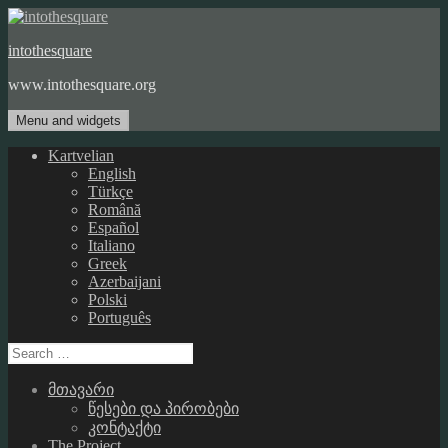
Skip
to
intothesquare
content
www.intothesquare.org
Menu and widgets
Kartvelian
English
Türkçe
Română
Español
Italiano
Greek
Azerbaijani
Polski
Português
Search
for:
მთავარი
წესები და პირობები
კონტაქტი
The Project