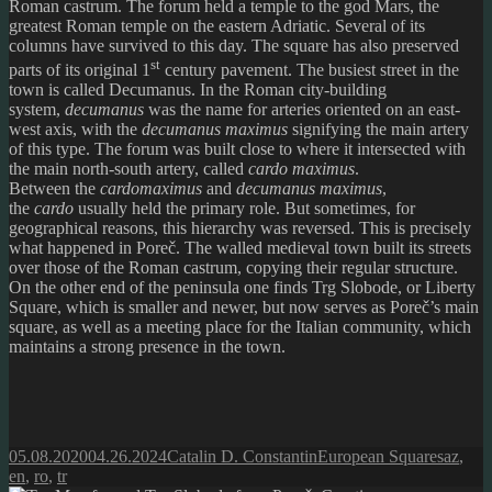
Roman castrum. The forum held a temple to the god Mars, the
greatest Roman temple on the eastern Adriatic. Several of its
columns have survived to this day. The square has also preserved
st
parts of its original 1
century pavement. The busiest street in the
town is called Decumanus. In the Roman city-building
system,
decumanus
was the name for arteries oriented on an east-
west axis, with the
decumanus maximus
signifying the main artery
of this type. The forum was built close to where it intersected with
the main north-south artery, called
cardo maximus
.
Between the
cardomaximus
and
decumanus
maximus
,
the
cardo
usually held the primary role. But sometimes, for
geographical reasons, this hierarchy was reversed. This is precisely
what happened in Poreč. The walled medieval town built its streets
over those of the Roman castrum, copying their regular structure.
On the other end of the peninsula one finds Trg Slobode, or Liberty
Square, which is smaller and newer, but now serves as Poreč’s main
square, as well as a meeting place for the Italian community, which
maintains a strong presence in the town.
Posted
Author
Categories
Tags
05.08.2020
04.26.2024
Catalin D. Constantin
European Squares
az
,
on
en
,
ro
,
tr