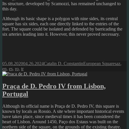
Its structure, developed by Scamozzi, has remained unchanged to
this day.
Although its basic shape is a polygon with nine sides, its central
square has six sides, each one directly linked to the entries of the
fort. The square could be isolated and defended by barricading the
six arteries leading into it. However, this never proved necessary.
Posted
Author
Categories
Tags
05.08.2020
04.26.2024
Catalin D. Constantin
European Squares
az
,
on
en
,
es
,
ro
,
tr
Praça de D. Pedro IV from Lisbon,
Portugal
Although its official name is Praça de D. Pedro IV, this square is
known by locals as Rossio. A site where important historical events
have taken place, since medieval times it has been considered the
heart of Lisbon. Around 1450, Paço dos Estaus was built on the
northern side of the square, on the grounds of the existing theatre.