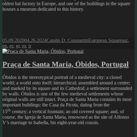
oldest hat factory in Europe, and one of the buildings in the square
houses a museum dedicated to this history.
Posted
Author
Categories
Tags
05.09.2020
04.26.2024
Catalin D. Constantin
European Squares
az
,
on
en
,
es
,
gr
,
ro
,
tr
Praça de Santa Maria, Óbidos, Portugal
Óbidos is the stereotypical portrait of a medieval city: a closed
world; a world onto itself; hierarchical; assembled around a centre;
and marked by its square and its Cathedral; a settlement surrounded
by walls. Óbidos is one of the few medieval settlements whose
original walls are still intact. Praça de Santa Maria contains its most
important buildings: the Casa da Picota, dating from the
th
15
century; a vertical fountain; an old covered square; and, of
course, the Igreja de Santa Maria, renowned as the site of Alfonso
V’s marriage to Isabella, his eight-year-old cousin.