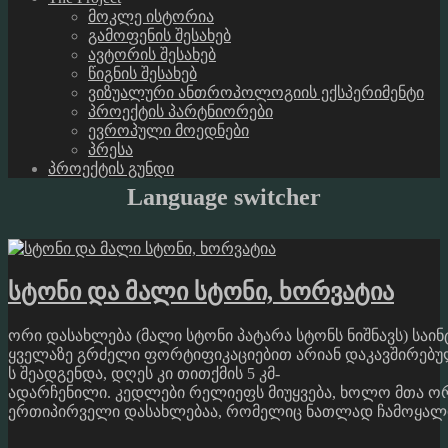
მოკლე ისტორია
გამოფენის შესახებ
ავტორის შესახებ
წიგნის შესახებ
ვიზუალური ანთროპოლოგიის ექსპერიმენტი
პროექტის პარტნიორები
ევროპული მოედნები
პრესა
პროექტის გუნდი
Language switcher
სტონი და მალი სტონი, ხორვატია
ორი დასახლება (მალი სტონი პატარა სტონს ნიშნავს) საი
ყველაზე გრძელი ფორტიფიკაციებით არიან დაკავშირებულ
ს შეადგენდა, დღეს კი თითქმის 5 კმ-
ადარჩენილი. კედლები რელიეფს მიუყვება, ხოლო მთა ორ 
ერთიპირველი დასახლებაა, რომელიც ნათლად ჩამოყალიბებ