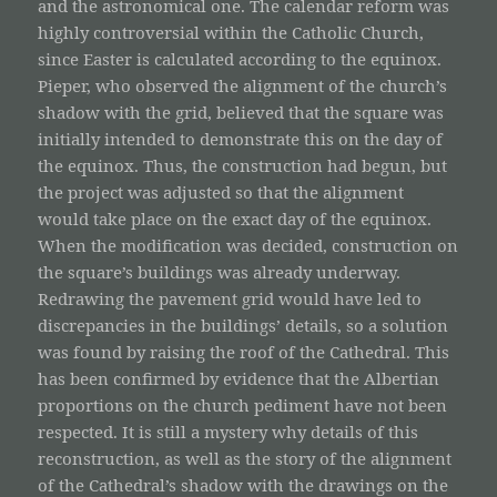
and the astronomical one. The calendar reform was
highly controversial within the Catholic Church,
since Easter is calculated according to the equinox.
Pieper, who observed the alignment of the church’s
shadow with the grid, believed that the square was
initially intended to demonstrate this on the day of
the equinox. Thus, the construction had begun, but
the project was adjusted so that the alignment
would take place on the exact day of the equinox.
When the modification was decided, construction on
the square’s buildings was already underway.
Redrawing the pavement grid would have led to
discrepancies in the buildings’ details, so a solution
was found by raising the roof of the Cathedral. This
has been confirmed by evidence that the Albertian
proportions on the church pediment have not been
respected. It is still a mystery why details of this
reconstruction, as well as the story of the alignment
of the Cathedral’s shadow with the drawings on the