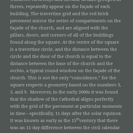
threes, repeatedly appear on the façade of each
building, The travertine grid and the red brick
pavement mirror the series of compartments on the
façade of the church, and are aligned with the
pillars, doors, and corners of all of the buildings
found along the square. At the centre of the square
is a travertine circle, and the distance between the
circle and the door of the church is equal to the
distance between the base of the church and the
occhio
, a typical round window on the façade of the
church. This is not the only “coincidence,” for the
square respects a geometry based on the numbers 3,
5, and 9. Moreover, in the early 2000s it was found
that the shadow of the Cathedral aligns perfectly
with the grid of the pavement at particular moments
in time—specifically, 11 days after the solar equinox.
th
It was known as early as the 15
century that there
was an 11-day difference between the civil calendar