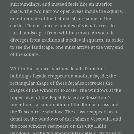
surroundings, and instead feels like an interior
space. The two narrow open areas inside the square,
on either side of the Cathedral, are some of the
earliest Renaissance examples of visual access to
rural landscapes from within a town. As such, it
diverges from traditional medieval squares. In order
to see the landscape, one must arrive at the very end
of the square.
Within the square, various details from one
building’s façade reappear on another façade; the
rectangular shape of these façades recreates the
shapes of the windows to scale. The windows at the
upper level of the Papal Palace are Rossellino’s
inventions, a combination of the Roman cross and
the Tuscan rose window. The cross reappears as a
detail on the windows of the Palazzo Vescovile, and
the rose window reappears on the City Hall’s
windows. Archways and circular details, grouped in