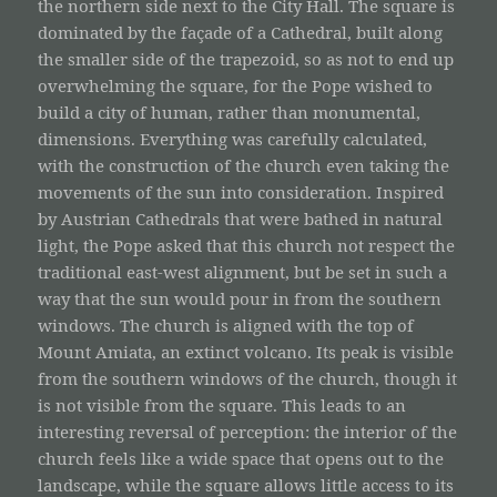
the northern side next to the City Hall. The square is
dominated by the façade of a Cathedral, built along
the smaller side of the trapezoid, so as not to end up
overwhelming the square, for the Pope wished to
build a city of human, rather than monumental,
dimensions. Everything was carefully calculated,
with the construction of the church even taking the
movements of the sun into consideration. Inspired
by Austrian Cathedrals that were bathed in natural
light, the Pope asked that this church not respect the
traditional east-west alignment, but be set in such a
way that the sun would pour in from the southern
windows. The church is aligned with the top of
Mount Amiata, an extinct volcano. Its peak is visible
from the southern windows of the church, though it
is not visible from the square. This leads to an
interesting reversal of perception: the interior of the
church feels like a wide space that opens out to the
landscape, while the square allows little access to its