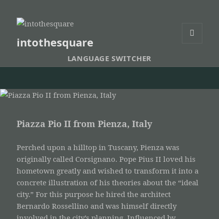
intothesquare
MENU
AND
LANGUAGE SWITCHER
WIDGETS
Piazza Pio II from Pienza, Italy
Perched upon a hilltop in Tuscany, Pienza was
originally called Corsignano. Pope Pius II loved his
hometown greatly and wished to transform it into a
concrete illustration of his theories about the “ideal
city.” For this purpose he hired the architect
Bernardo Rossellino and was himself directly
involved in the city’s planning. Influenced by