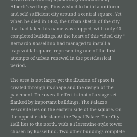
Alberti’s writings, Pius wished to build a uniform
and self-sufficient city around a central square. Yet
when he died in 1462, the urban sketch of the city
that had taken his name was stopped, with only 40
completed buildings. At the heart of this “ideal city,”
Bernardo Rossellino had managed to install a
trapezoidal square, representing one of the first
attempts of urban renewal in the postclassical
period.
The area is not large, yet the illusion of space is
created through its shape and the design of the
pavement. The overall effect is that of a stage set
flanked by important buildings. The Palazzo
Vescovile lies on the eastern side of the square. On
the opposite side stands the Papal Palace. The City
Hall lies to the north, with a Florentine-style tower
chosen by Rossellino. Two other buildings complete