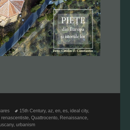
Tags
ares
15th Century
,
az
,
en
,
es
,
ideal city
,
 renascentiste
,
Quattrocento
,
Renaissance
,
uscany
,
urbanism