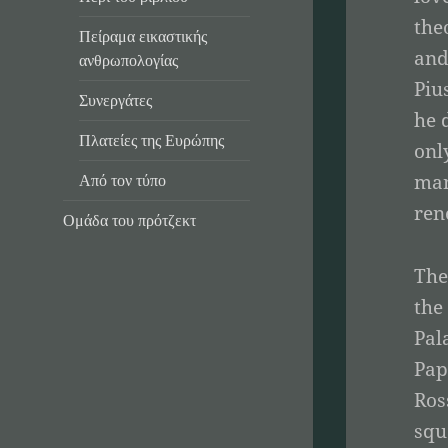
the
Πείραμα εικαστικής
and
ανθρωπολογίας
Piu
Συνεργάτες
he 
Πλατείες της Ευρώπης
onl
man
Από τον τύπο
ren
Ομάδα του πρότζεκτ
The
the
Pal
Pap
Ros
squ