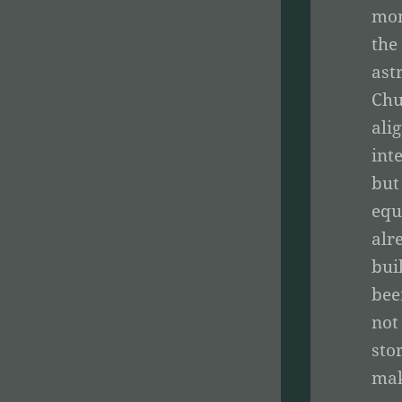
mom
the
ast
Chu
ali
int
but
equ
alr
bui
bee
not
sto
mak