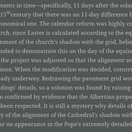
ents in time—specifically, 11 days after the sola
th
 15
century that there was an 11-day difference 
ronomical one. The calendar reform was highly co
rch, since Easter is calculated according to the e
gnment of the church’s shadow with the grid, belie
ended to demonstrate this on the day of the equin
 the project was adjusted so that the alignment wo
inox. When the modification was decided, constru
eady underway. Redrawing the pavement grid woul
ldings’ details, so a solution was found by raising
n confirmed by evidence that the Albertian prop
 been respected. It is still a mystery why details o
ry of the alignment of the Cathedral’s shadow wi
e no appearance in the Pope’s extremely detailed