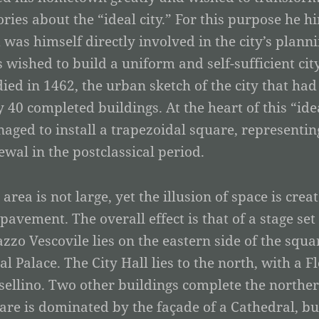
ories about the “ideal city.” For this purpose he h
 was himself directly involved in the city’s planni
s wished to build a uniform and self-sufficient ci
died in 1462, the urban sketch of the city that h
y 40 completed buildings. At the heart of this “ide
aged to install a trapezoidal square, representing
ewal in the postclassical period.
 area is not large, yet the illusion of space is cre
 pavement. The overall effect is that of a stage se
azzo Vescovile lies on the eastern side of the squa
al Palace. The City Hall lies to the north, with a 
sellino. Two other buildings complete the northern
are is dominated by the façade of a Cathedral, bui