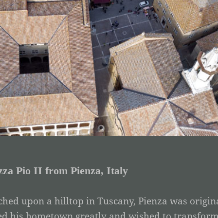
zza Pio II from Pienza, Italy
ched upon a hilltop in Tuscany, Pienza was origina
ed his hometown greatly and wished to transform it