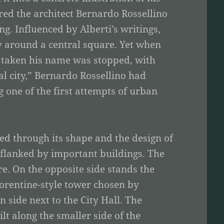
ired the architect Bernardo Rossellino
ng. Influenced by Alberti’s writings,
ty around a central square. Yet when
ad taken his name was stopped, with
al city,” Bernardo Rossellino had
 one of the first attempts of urban
ated through its shape and the design of
t flanked by important buildings. The
re. On the opposite side stands the
Florentine-style tower chosen by
 side next to the City Hall. The
lt along the smaller side of the