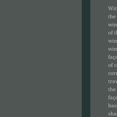
Wit
the
win
of 
win
win
faç
of 
cor
tra
the
faç
bas
sha