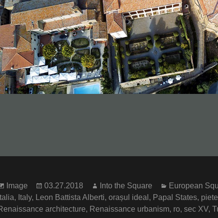
Format
Posted
Author
Categories
Image
03.27.2018
Into the Square
European Squ
on
Italia
,
Italy
,
Leon Battista Alberti
,
orașul ideal
,
Papal States
,
piete
Renaissance architecture
,
Renaissance urbanism
,
ro
,
sec XV
,
T