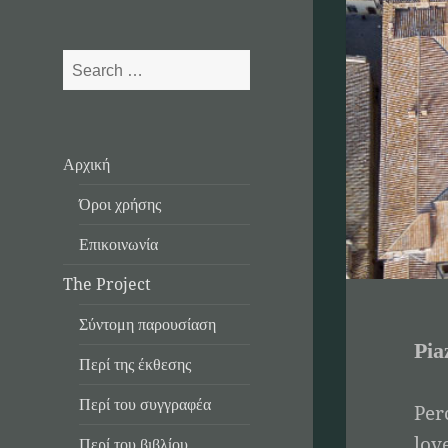
Search
for:
Αρχική
Όροι χρήσης
Επικοινωνία
The Project
Σύντομη παρουσίαση
Pia
Περί της έκθεσης
Περί του συγγραφέα
Per
lov
Περί του βιβλίου