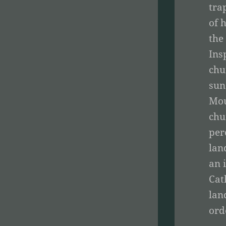
tra
of 
the
Ins
chu
sun
Mou
chu
per
lan
an 
Cat
lan
ord