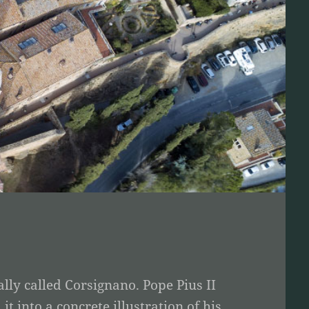
lly called Corsignano. Pope Pius II
 into a concrete illustration of his