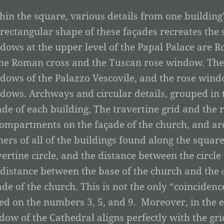
hin the square, various details from one building
 rectangular shape of these façades recreates the
dows at the upper level of the Papal Palace are Ro
the Roman cross and the Tuscan rose window. The 
dows of the Palazzo Vescovile, and the rose wind
dows. Archways and circular details, grouped in 
ade of each building, The travertine grid and the
compartments on the façade of the church, and are
ners of all of the buildings found along the square.
vertine circle, and the distance between the circle
 distance between the base of the church and the
ade of the church. This is not the only “coinciden
ed on the numbers 3, 5, and 9. Moreover, in the e
dow of the Cathedral aligns perfectly with the gri