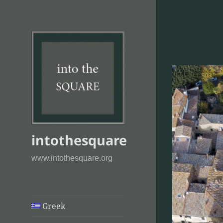
intothesquare
www.intothesquare.org
Greek