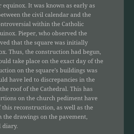
r equinox. It was known as early as
between the civil calendar and the
ntroversial within the Catholic
quinox. Pieper, who observed the
ved that the square was initially
ox. Thus, the construction had begun,
uld take place on the exact day of the
ction on the square’s buildings was
d have led to discrepancies in the
 the roof of the Cathedral. This has
ortions on the church pediment have
f this reconstruction, as well as the
th the drawings on the pavement,
 diary.