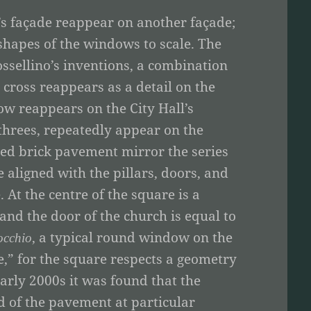
’s façade reappear on another façade;
 shapes of the windows to scale. The
ssellino’s inventions, a combination
cross reappears as a detail on the
ow reappears on the City Hall’s
threes, repeatedly appear on the
 red brick pavement mirror the series
 aligned with the pillars, doors, and
 At the centre of the square is a
 and the door of the church is equal to
, a typical round window on the
occhio
ce,” for the square respects a geometry
arly 2000s it was found that the
d of the pavement at particular