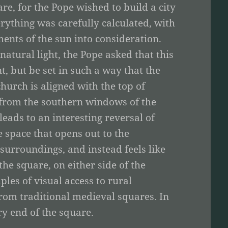
e, for the Pope wished to build a city
ything was carefully calculated, with
ents of the sun into consideration.
atural light, the Pope asked that this
t, but be set in such a way that the
urch is aligned with the top of
e from the southern windows of the
leads to an interesting reversal of
e space that opens out to the
s surroundings, and instead feels like
he square, on either side of the
les of visual access to rural
from traditional medieval squares. In
ry end of the square.