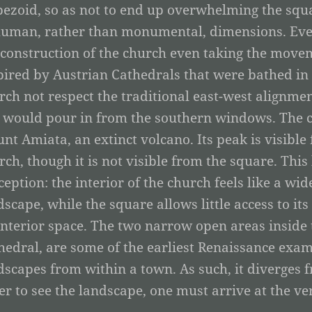
pezoid, so as not to end up overwhelming the squar
human, rather than monumental, dimensions. Ever
 construction of the church even taking the movem
pired by Austrian Cathedrals that were bathed in n
rch not respect the traditional east-west alignmen
 would pour in from the southern windows. The ch
nt Amiata, an extinct volcano. Its peak is visibl
rch, though it is not visible from the square. This 
ception: the interior of the church feels like a wid
dscape, while the square allows little access to it
interior space. The two narrow open areas inside t
hedral, are some of the earliest Renaissance examp
dscapes from within a town. As such, it diverges 
er to see the landscape, one must arrive at the ve